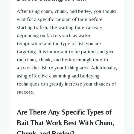
After using chum, chunk, and berley, you should
wait for a specific amount of time before
starting to fish. The waiting time can vary
depending on factors such as water
temperature and the type of fish you are
targeting. It is important to be patient and give
the chum, chunk, and berley enough time to
attract the fish to your fishing area. Additionally,
using effective chumming and berleying
techniques can greatly increase your chances of
success.
Are There Any Specific Types of
Bait That Work Best With Chum,
Chunk, and Berley?