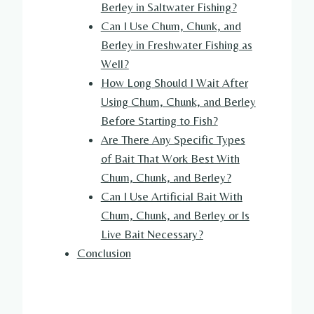
Berley in Saltwater Fishing?
Can I Use Chum, Chunk, and
Berley in Freshwater Fishing as
Well?
How Long Should I Wait After
Using Chum, Chunk, and Berley
Before Starting to Fish?
Are There Any Specific Types
of Bait That Work Best With
Chum, Chunk, and Berley?
Can I Use Artificial Bait With
Chum, Chunk, and Berley or Is
Live Bait Necessary?
Conclusion