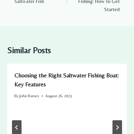
Saltwater Fish
Fishing: How to Get
Started
Similar Posts
Choosing the Right Saltwater Fishing Boat:
Key Features
By
John Barnes
August 26, 2023