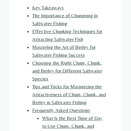
Key Takeaways
The Importance of Chumming in
Saltwater Fishing
Effective Chunking Techniques for
Attracting Saltwater Fish
Mastering the Art of Berley for
Saltwater Fishing Success
Choosing the Right Chum, Chunk,
and Berley for Different Saltwater
Species
Tips and Tricks for Maximizing the
Attractiveness of Chum, Chunk, and
Berley in Saltwater Fishing
Frequently Asked Questions
What Is the Best Time of Day
to Use Chum, Chunk, and