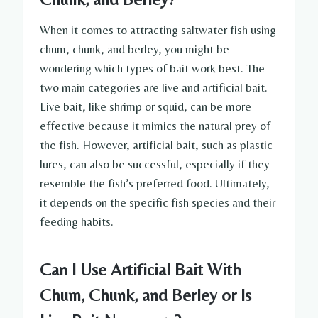
When it comes to attracting saltwater fish using
chum, chunk, and berley, you might be
wondering which types of bait work best. The
two main categories are live and artificial bait.
Live bait, like shrimp or squid, can be more
effective because it mimics the natural prey of
the fish. However, artificial bait, such as plastic
lures, can also be successful, especially if they
resemble the fish’s preferred food. Ultimately,
it depends on the specific fish species and their
feeding habits.
Can I Use Artificial Bait With
Chum, Chunk, and Berley or Is