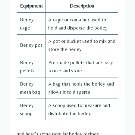
Equipment
Description
Berley
A cage or container used to
cage
hold and disperse the berley
A pot or bucket used to mix and
Berley pot
store the berley
Berley
Pre-made pellets that are easy
pellets
to use and store
Berley
A bag that holds the berley and
mesh bag
allows it to disperse
Berley
A scoop used to measure and
scoop
distribute the berley
and here’s some popular berley recipes