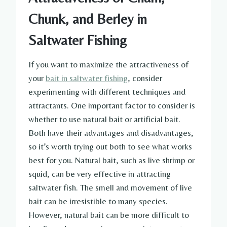
Chunk, and Berley in
Saltwater Fishing
If you want to maximize the attractiveness of
your
bait in saltwater fishing
, consider
experimenting with different techniques and
attractants. One important factor to consider is
whether to use natural bait or artificial bait.
Both have their advantages and disadvantages,
so it’s worth trying out both to see what works
best for you. Natural bait, such as live shrimp or
squid, can be very effective in attracting
saltwater fish. The smell and movement of live
bait can be irresistible to many species.
However, natural bait can be more difficult to