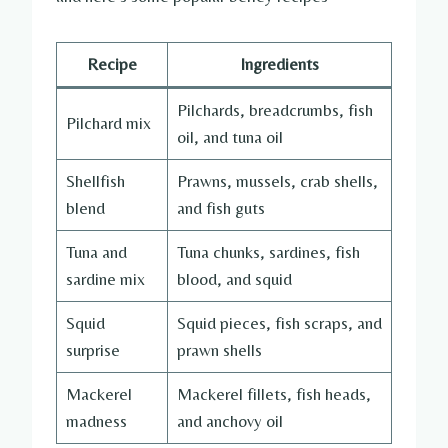
Recipe
Ingredients
Pilchards, breadcrumbs, fish
Pilchard mix
oil, and tuna oil
Shellfish
Prawns, mussels, crab shells,
blend
and fish guts
Tuna and
Tuna chunks, sardines, fish
sardine mix
blood, and squid
Squid
Squid pieces, fish scraps, and
surprise
prawn shells
Mackerel
Mackerel fillets, fish heads,
madness
and anchovy oil