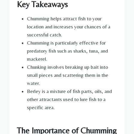
Key Takeaways
Chumming helps attract fish to your
location and increases your chances of a
successful catch.
Chumming is particularly effective for
predatory fish such as sharks, tuna, and
mackerel.
Chunking involves breaking up bait into
small pieces and scattering them in the
water.
Berley is a mixture of fish parts, oils, and
other attractants used to lure fish to a
specific area.
The Importance of Chumming