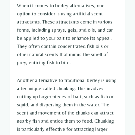
When it comes to berley alternatives, one
option to consider is using artificial scent
attractants. These attractants come in various
forms, including sprays, gels, and oils, and can
be applied to your bait to enhance its appeal.
They often contain concentrated fish oils or
other natural scents that mimic the smell of
prey, enticing fish to bite.
Another alternative to traditional berley is using
a technique called chunking. This involves
cutting up larger pieces of bait, such as fish or
squid, and dispersing them in the water. The
scent and movement of the chunks can attract
nearby fish and entice them to feed. Chunking
is particularly effective for attracting larger