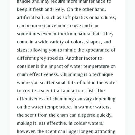
handle and may require more maintenance to
keep it fresh and lively. On the other hand,
artificial bait, such as soft plastics or hard lures,
can be more convenient to use and can
sometimes even outperform natural bait. They
come in a wide variety of colors, shapes, and
sizes, allowing you to mimic the appearance of
different prey species. Another factor to
consider is the impact of water temperature on
chum effectiveness. Chumming is a technique
where you scatter small bits of bait in the water
to create a scent trail and attract fish. The
effectiveness of chumming can vary depending
on the water temperature. In warmer waters,
the scent from the chum can disperse quickly,
making it less effective. In colder waters,
however, the scent can linger longer, attracting