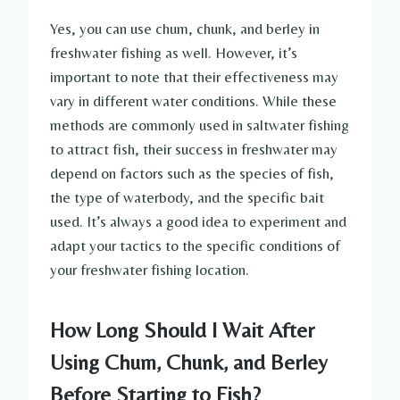
Yes, you can use chum, chunk, and berley in
freshwater fishing as well. However, it’s
important to note that their effectiveness may
vary in different water conditions. While these
methods are commonly used in saltwater fishing
to attract fish, their success in freshwater may
depend on factors such as the species of fish,
the type of waterbody, and the specific bait
used. It’s always a good idea to experiment and
adapt your tactics to the specific conditions of
your freshwater fishing location.
How Long Should I Wait After
Using Chum, Chunk, and Berley
Before Starting to Fish?