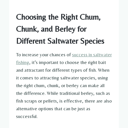
Choosing the Right Chum,
Chunk, and Berley for
Different Saltwater Species
To increase your chances of
success in saltwater
fishing
, it’s important to choose the right bait
and attractant for different types of fish. When
it comes to attracting saltwater species, using
the right chum, chunk, or berley can make all
the difference. While traditional berley, such as
fish scraps or pellets, is effective, there are also
alternative options that can be just as
successful.