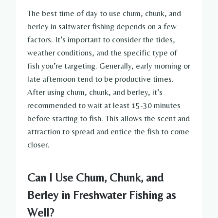
The best time of day to use chum, chunk, and
berley in saltwater fishing depends on a few
factors. It’s important to consider the tides,
weather conditions, and the specific type of
fish you’re targeting. Generally, early morning or
late afternoon tend to be productive times.
After using chum, chunk, and berley, it’s
recommended to wait at least 15-30 minutes
before starting to fish. This allows the scent and
attraction to spread and entice the fish to come
closer.
Can I Use Chum, Chunk, and
Berley in Freshwater Fishing as
Well?