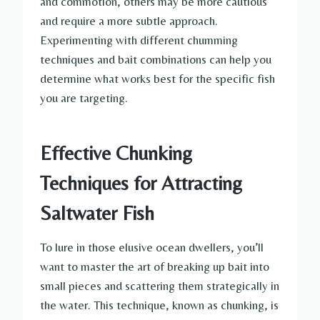
and commotion, others may be more cautious
and require a more subtle approach.
Experimenting with different chumming
techniques and bait combinations can help you
determine what works best for the specific fish
you are targeting.
Effective Chunking
Techniques for Attracting
Saltwater Fish
To lure in those elusive ocean dwellers, you’ll
want to master the art of breaking up bait into
small pieces and scattering them strategically in
the water. This technique, known as chunking, is