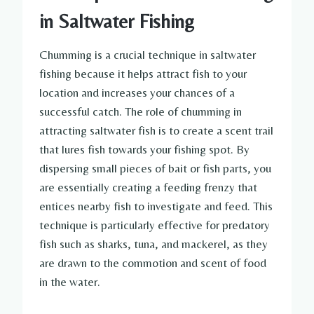
in Saltwater Fishing
Chumming is a crucial technique in saltwater
fishing because it helps attract fish to your
location and increases your chances of a
successful catch. The role of chumming in
attracting saltwater fish is to create a scent trail
that lures fish towards your fishing spot. By
dispersing small pieces of bait or fish parts, you
are essentially creating a feeding frenzy that
entices nearby fish to investigate and feed. This
technique is particularly effective for predatory
fish such as sharks, tuna, and mackerel, as they
are drawn to the commotion and scent of food
in the water.