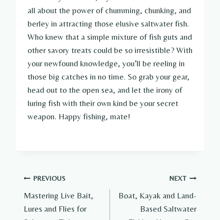
all about the power of chumming, chunking, and
berley in attracting those elusive saltwater fish.
Who knew that a simple mixture of fish guts and
other savory treats could be so irresistible? With
your newfound knowledge, you’ll be reeling in
those big catches in no time. So grab your gear,
head out to the open sea, and let the irony of
luring fish with their own kind be your secret
weapon. Happy fishing, mate!
Post
PREVIOUS
NEXT
Mastering Live Bait,
Boat, Kayak and Land-
navigation
Lures and Flies for
Based Saltwater