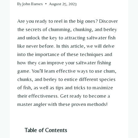
By
John Barnes
August 25, 2023
Are you ready to reel in the big ones? Discover
the secrets of chumming, chunking, and berley
and unlock the key to attracting saltwater fish
like never before. In this article, we will delve
into the importance of these techniques and
how they can improve your saltwater fishing
game. You’ll learn effective ways to use chum,
chunks, and berley to entice different species
of fish, as well as tips and tricks to maximize
their effectiveness. Get ready to become a
master angler with these proven methods!
Table of Contents