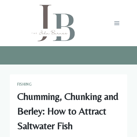
Skip
to
content
FISHING
Chumming, Chunking and
Berley: How to Attract
Saltwater Fish