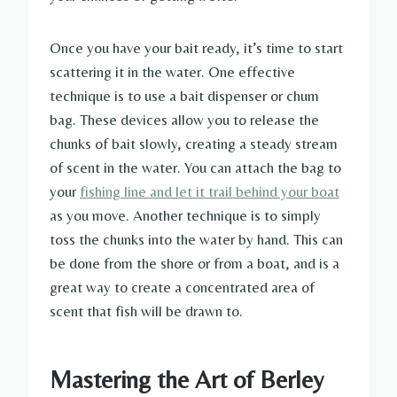
Once you have your bait ready, it’s time to start
scattering it in the water. One effective
technique is to use a bait dispenser or chum
bag. These devices allow you to release the
chunks of bait slowly, creating a steady stream
of scent in the water. You can attach the bag to
your
fishing line and let it trail behind your boat
as you move. Another technique is to simply
toss the chunks into the water by hand. This can
be done from the shore or from a boat, and is a
great way to create a concentrated area of
scent that fish will be drawn to.
Mastering the Art of Berley