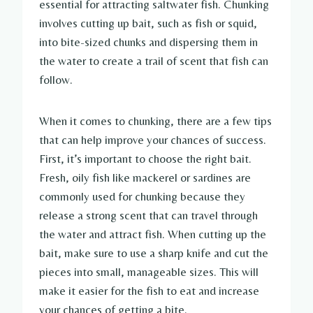
essential for attracting saltwater fish. Chunking
involves cutting up bait, such as fish or squid,
into bite-sized chunks and dispersing them in
the water to create a trail of scent that fish can
follow.
When it comes to chunking, there are a few tips
that can help improve your chances of success.
First, it’s important to choose the right bait.
Fresh, oily fish like mackerel or sardines are
commonly used for chunking because they
release a strong scent that can travel through
the water and attract fish. When cutting up the
bait, make sure to use a sharp knife and cut the
pieces into small, manageable sizes. This will
make it easier for the fish to eat and increase
your chances of getting a bite.