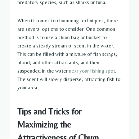
predatory species, such as sharks or tuna.
When it comes to chumming techniques, there
are several options to consider. One common
method is to use a chum bag or bucket to
create a steady stream of scent in the water.
This can be filled with a mixture of fish scraps,
blood, and other attractants, and then
suspended in the water
near your fishing spot
.
The scent will slowly disperse, attracting fish to
your area.
Tips and Tricks for
Maximizing the
Attractiveness of Chum,