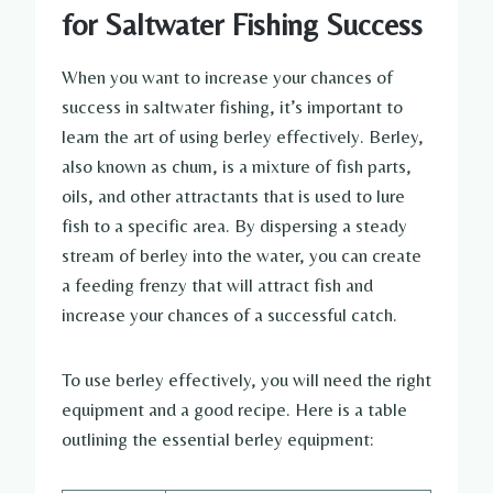
for Saltwater Fishing Success
When you want to increase your chances of
success in saltwater fishing, it’s important to
learn the art of using berley effectively. Berley,
also known as chum, is a mixture of fish parts,
oils, and other attractants that is used to lure
fish to a specific area. By dispersing a steady
stream of berley into the water, you can create
a feeding frenzy that will attract fish and
increase your chances of a successful catch.
To use berley effectively, you will need the right
equipment and a good recipe. Here is a table
outlining the essential berley equipment: