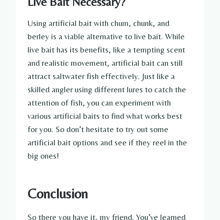
Live Bait Necessary?
Using artificial bait with chum, chunk, and
berley is a viable alternative to live bait. While
live bait has its benefits, like a tempting scent
and realistic movement, artificial bait can still
attract saltwater fish effectively. Just like a
skilled angler using different lures to catch the
attention of fish, you can experiment with
various artificial baits to find what works best
for you. So don’t hesitate to try out some
artificial bait options and see if they reel in the
big ones!
Conclusion
So there you have it, my friend. You’ve learned