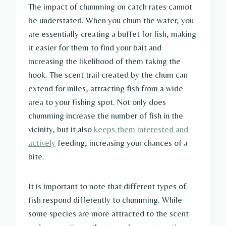
The impact of chumming on catch rates cannot
be understated. When you chum the water, you
are essentially creating a buffet for fish, making
it easier for them to find your bait and
increasing the likelihood of them taking the
hook. The scent trail created by the chum can
extend for miles, attracting fish from a wide
area to your fishing spot. Not only does
chumming increase the number of fish in the
vicinity, but it also
keeps them interested and
actively
feeding, increasing your chances of a
bite.
It is important to note that different types of
fish respond differently to chumming. While
some species are more attracted to the scent