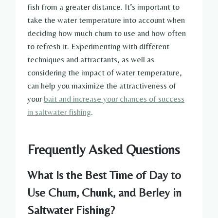
fish from a greater distance. It’s important to
take the water temperature into account when
deciding how much chum to use and how often
to refresh it. Experimenting with different
techniques and attractants, as well as
considering the impact of water temperature,
can help you maximize the attractiveness of
your
bait and increase your chances of success
in saltwater fishing
.
Frequently Asked Questions
What Is the Best Time of Day to
Use Chum, Chunk, and Berley in
Saltwater Fishing?