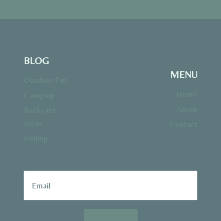
BLOG
MENU
Outdoor Fun
Home
Camping
About
Backyard
Ideas
Contact
Fishing