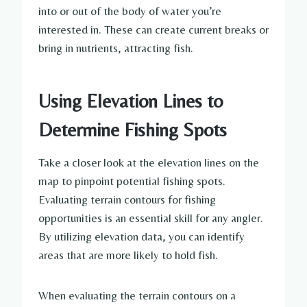
into or out of the body of water you’re
interested in. These can create current breaks or
bring in nutrients, attracting fish.
Using Elevation Lines to
Determine Fishing Spots
Take a closer look at the elevation lines on the
map to pinpoint potential fishing spots.
Evaluating terrain contours for fishing
opportunities is an essential skill for any angler.
By utilizing elevation data, you can identify
areas that are more likely to hold fish.
When evaluating the terrain contours on a