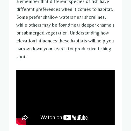
Remember that different species of fish have
different preferences when it comes to habitat.
Some prefer shallow waters near shorelines,
while others may be found near deeper channels
or submerged vegetation. Understanding how
elevation influences these habitats will help you
narrow down your search for productive fishing
spots.