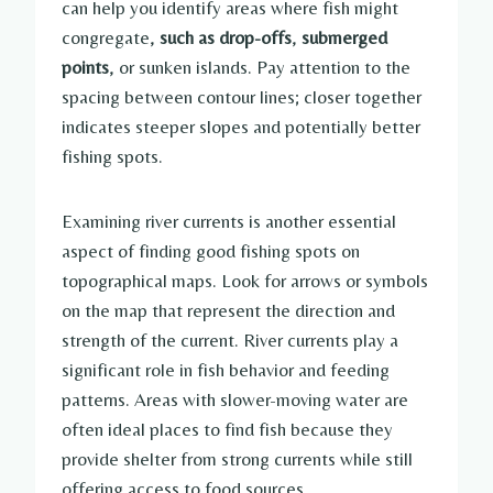
can help you identify areas where fish might
congregate,
such as drop-offs
,
submerged
points
, or sunken islands. Pay attention to the
spacing between contour lines; closer together
indicates steeper slopes and potentially better
fishing spots.
Examining river currents is another essential
aspect of finding good fishing spots on
topographical maps. Look for arrows or symbols
on the map that represent the direction and
strength of the current. River currents play a
significant role in fish behavior and feeding
patterns. Areas with slower-moving water are
often ideal places to find fish because they
provide shelter from strong currents while still
offering access to food sources.