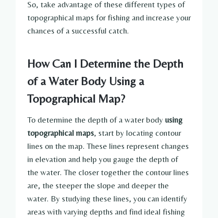
So, take advantage of these different types of
topographical maps for fishing and increase your
chances of a successful catch.
How Can I Determine the Depth
of a Water Body Using a
Topographical Map?
To determine the depth of a water body
using
topographical maps
, start by locating contour
lines on the map. These lines represent changes
in elevation and help you gauge the depth of
the water. The closer together the contour lines
are, the steeper the slope and deeper the
water. By studying these lines, you can identify
areas with varying depths and find ideal fishing