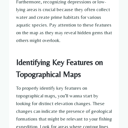
Furthermore, recognizing depressions or low-
lying areas is crucial because they often collect
water and create prime habitats for various
aquatic species. Pay attention to these features
on the map as they may reveal hidden gems that
others might overlook.
Identifying Key Features on
Topographical Maps
To properly identify key features on
topographical maps, you’ll wanna start by
looking for distinct elevation changes. These
changes can indicate the presence of geological
formations that might be relevant to your fishing
expedition. Look for areas where contour lines