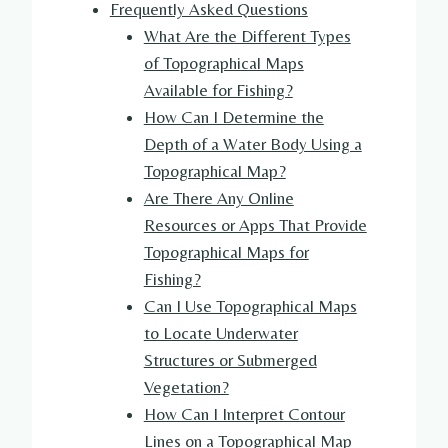
Frequently Asked Questions
What Are the Different Types
of Topographical Maps
Available for Fishing?
How Can I Determine the
Depth of a Water Body Using a
Topographical Map?
Are There Any Online
Resources or Apps That Provide
Topographical Maps for
Fishing?
Can I Use Topographical Maps
to Locate Underwater
Structures or Submerged
Vegetation?
How Can I Interpret Contour
Lines on a Topographical Map