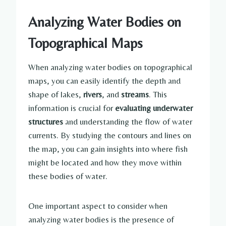
Analyzing Water Bodies on
Topographical Maps
When analyzing water bodies on topographical
maps, you can easily identify the depth and
shape of lakes,
rivers
, and
streams
. This
information is crucial for
evaluating underwater
structures
and understanding the flow of water
currents. By studying the contours and lines on
the map, you can gain insights into where fish
might be located and how they move within
these bodies of water.
One important aspect to consider when
analyzing water bodies is the presence of