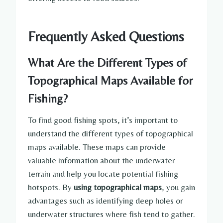
Frequently Asked Questions
What Are the Different Types of
Topographical Maps Available for
Fishing?
To find good fishing spots, it’s important to
understand the different types of topographical
maps available. These maps can provide
valuable information about the underwater
terrain and help you locate potential fishing
hotspots. By
using topographical maps
, you gain
advantages such as identifying deep holes or
underwater structures where fish tend to gather.