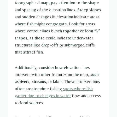
topographical map, pay attention to the shape
and spacing of the elevation lines. Steep slopes
and sudden changes in elevation indicate areas
where fish might congregate. Look for areas
where contour lines bunch together or form “V”
shapes, as these could indicate underwater
structures like drop-offs or submerged cliffs
that attract fish.
Additionally, consider how elevation lines
intersect with other features on the map,
such
as
rivers
,
streams
, or lakes. These intersections
often create prime fishing
spots where fish
gather due to changes in water
flow and access
to food sources.