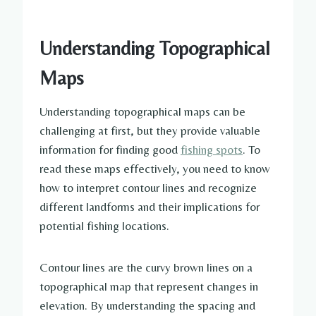
Understanding Topographical
Maps
Understanding topographical maps can be
challenging at first, but they provide valuable
information for finding good
fishing spots
. To
read these maps effectively, you need to know
how to interpret contour lines and recognize
different landforms and their implications for
potential fishing locations.
Contour lines are the curvy brown lines on a
topographical map that represent changes in
elevation. By understanding the spacing and