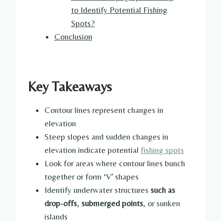
to Identify Potential Fishing
Spots?
Conclusion
Key Takeaways
Contour lines represent changes in
elevation
Steep slopes and sudden changes in
elevation indicate potential
fishing spots
Look for areas where contour lines bunch
together or form ‘V’ shapes
Identify underwater structures
such as
drop-offs
,
submerged points
, or sunken
islands