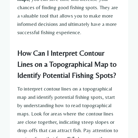
chances of finding good fishing spots. They are
a valuable tool that allows you to make more
informed decisions and ultimately have a more
successful fishing experience.
How Can I Interpret Contour
Lines on a Topographical Map to
Identify Potential Fishing Spots?
To interpret contour lines on a topographical
map and identify potential fishing spots, start
by understanding how to read topographical
maps. Look for areas where the contour lines
are close together, indicating steep slopes or
drop-offs that can attract fish. Pay attention to