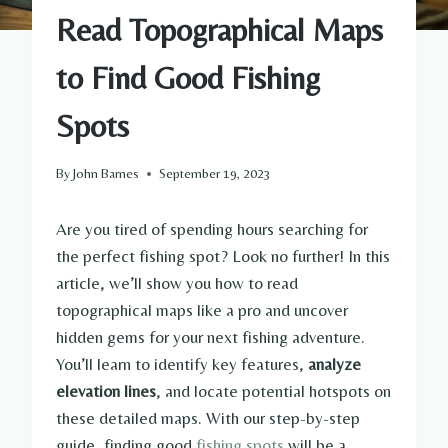
Read Topographical Maps
to Find Good Fishing
Spots
By
John Barnes
September 19, 2023
Are you tired of spending hours searching for
the perfect fishing spot? Look no further! In this
article, we’ll show you how to read
topographical maps like a pro and uncover
hidden gems for your next fishing adventure.
You’ll learn to identify key features,
analyze
elevation lines
, and locate potential hotspots on
these detailed maps. With our step-by-step
guide, finding good
fishing spots
will be a