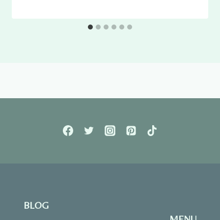
BLOG
MENU