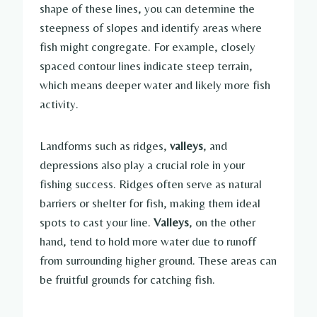
shape of these lines, you can determine the
steepness of slopes and identify areas where
fish might congregate. For example, closely
spaced contour lines indicate steep terrain,
which means deeper water and likely more fish
activity.
Landforms such as ridges,
valleys
, and
depressions also play a crucial role in your
fishing success. Ridges often serve as natural
barriers or shelter for fish, making them ideal
spots to cast your line.
Valleys
, on the other
hand, tend to hold more water due to runoff
from surrounding higher ground. These areas can
be fruitful grounds for catching fish.