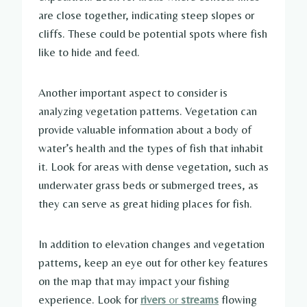
are close together, indicating steep slopes or
cliffs. These could be potential spots where fish
like to hide and feed.
Another important aspect to consider is
analyzing vegetation patterns. Vegetation can
provide valuable information about a body of
water’s health and the types of fish that inhabit
it. Look for areas with dense vegetation, such as
underwater grass beds or submerged trees, as
they can serve as great hiding places for fish.
In addition to elevation changes and vegetation
patterns, keep an eye out for other key features
on the map that may impact your fishing
experience. Look for
rivers
or
streams
flowing