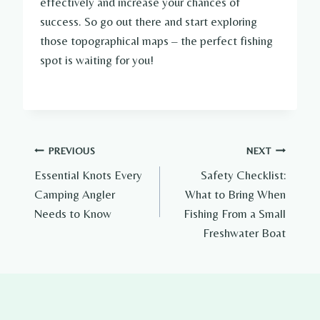
effectively and increase your chances of
success. So go out there and start exploring
those topographical maps – the perfect fishing
spot is waiting for you!
Post
PREVIOUS
NEXT
Essential Knots Every
Safety Checklist:
navigation
Camping Angler
What to Bring When
Needs to Know
Fishing From a Small
Freshwater Boat