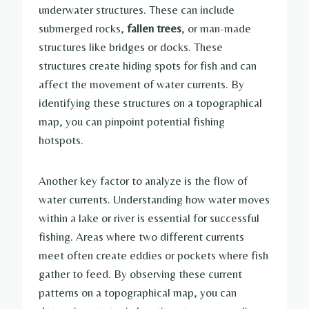
underwater structures. These can include
submerged rocks,
fallen trees
, or man-made
structures like bridges or docks. These
structures create hiding spots for fish and can
affect the movement of water currents. By
identifying these structures on a topographical
map, you can pinpoint potential fishing
hotspots.
Another key factor to analyze is the flow of
water currents. Understanding how water moves
within a lake or river is essential for successful
fishing. Areas where two different currents
meet often create eddies or pockets where fish
gather to feed. By observing these current
patterns on a topographical map, you can