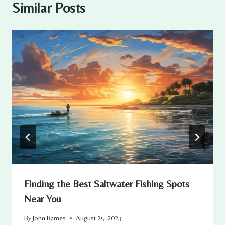
Similar Posts
Finding the Best Saltwater Fishing Spots
Near You
By
John Barnes
August 25, 2023