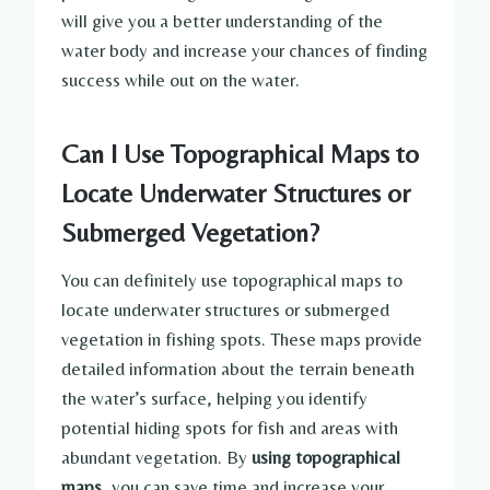
will give you a better understanding of the
water body and increase your chances of finding
success while out on the water.
Can I Use Topographical Maps to
Locate Underwater Structures or
Submerged Vegetation?
You can definitely use topographical maps to
locate underwater structures or submerged
vegetation in fishing spots. These maps provide
detailed information about the terrain beneath
the water’s surface, helping you identify
potential hiding spots for fish and areas with
abundant vegetation. By
using topographical
maps
, you can save time and increase your