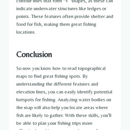
contour lines that form “V” shapes, as these can
indicate underwater structures like ledges or
points. These features often provide shelter and
food for fish, making them great fishing
locations.
Conclusion
So now you know how to read topographical
maps to find great fishing spots. By
understanding the different features and
elevation lines, you can easily identify potential
hotspots for fishing. Analyzing water bodies on
the map will also help you locate areas where
fish are likely to gather. With these skills, you’ll
be able to plan your fishing trips more