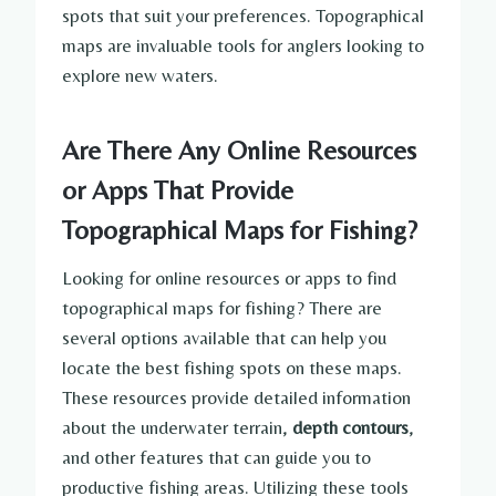
spots that suit your preferences. Topographical
maps are invaluable tools for anglers looking to
explore new waters.
Are There Any Online Resources
or Apps That Provide
Topographical Maps for Fishing?
Looking for online resources or apps to find
topographical maps for fishing? There are
several options available that can help you
locate the best fishing spots on these maps.
These resources provide detailed information
about the underwater terrain,
depth contours
,
and other features that can guide you to
productive fishing areas. Utilizing these tools