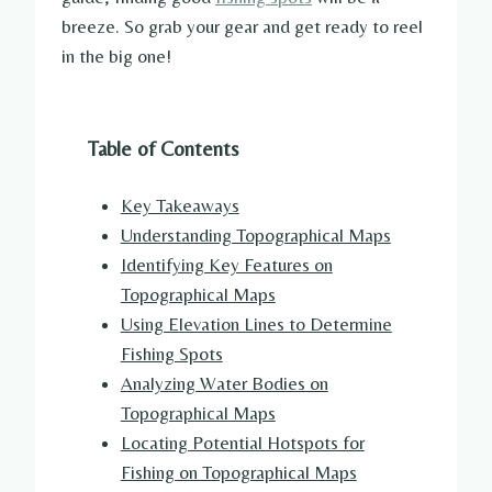
breeze. So grab your gear and get ready to reel
in the big one!
Table of Contents
Key Takeaways
Understanding Topographical Maps
Identifying Key Features on
Topographical Maps
Using Elevation Lines to Determine
Fishing Spots
Analyzing Water Bodies on
Topographical Maps
Locating Potential Hotspots for
Fishing on Topographical Maps