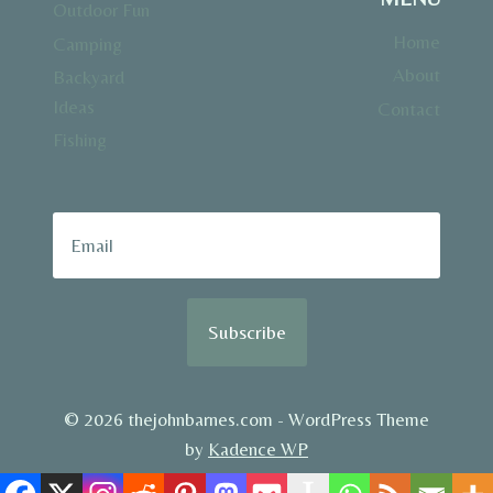
Outdoor Fun
Home
Camping
About
Backyard
Ideas
Contact
Fishing
Subscribe
© 2026 thejohnbarnes.com - WordPress Theme
by
Kadence WP