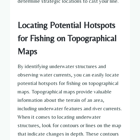
determine strategic locations to cast your line.
Locating Potential Hotspots
for Fishing on Topographical
Maps
By identifying underwater structures and
observing water currents, you can easily locate
potential hotspots for fishing on topographical
maps. Topographical maps provide valuable
information about the terrain of an area,
including underwater features and river currents.
When it comes to locating underwater
structures, look for contours or lines on the map
that indicate changes in depth. These contours