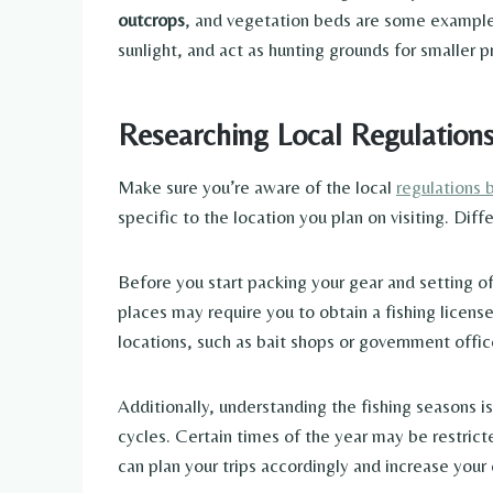
outcrops
, and vegetation beds are some exampl
sunlight, and act as hunting grounds for smaller p
Researching Local Regulation
Make sure you’re aware of the local
regulations 
specific to the location you plan on visiting. Dif
Before you start packing your gear and setting of
places may require you to obtain a fishing license
locations, such as bait shops or government offic
Additionally, understanding the fishing seasons is
cycles. Certain times of the year may be restric
can plan your trips accordingly and increase your 