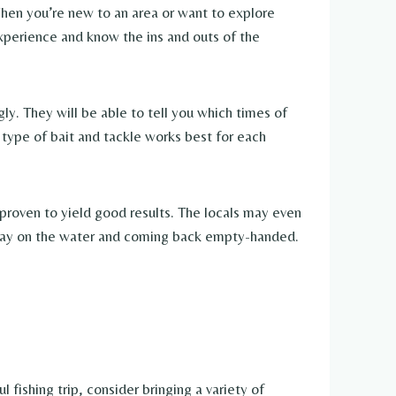
When you’re new to an area or want to explore
 experience and know the ins and outs of the
gly. They will be able to tell you which times of
 type of bait and tackle works best for each
 proven to yield good results. The locals may even
l day on the water and coming back empty-handed.
l fishing trip, consider bringing a variety of