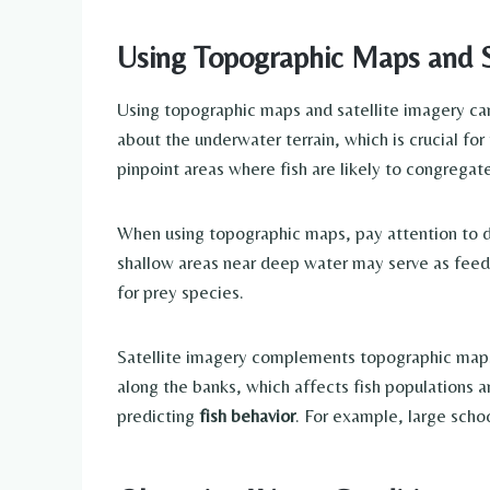
Using Topographic Maps and S
Using topographic maps and satellite imagery can 
about the underwater terrain, which is crucial for
pinpoint areas where fish are likely to congregat
When using topographic maps, pay attention to dep
shallow areas near deep water may serve as feedi
for prey species.
Satellite imagery complements topographic maps b
along the banks, which affects fish populations a
predicting
fish behavior
. For example, large scho