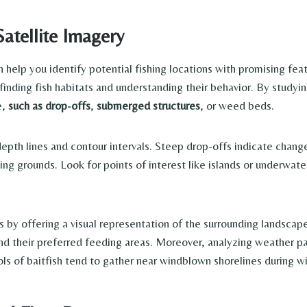
atellite Imagery
help you identify potential fishing locations with promising fea
 finding fish habitats and understanding their behavior. By studyi
e,
such as drop-offs
,
submerged structures
, or weed beds.
th lines and contour intervals. Steep drop-offs indicate changes 
ng grounds. Look for points of interest like islands or underwat
y offering a visual representation of the surrounding landscape.
nd their preferred feeding areas. Moreover, analyzing weather pa
ols of baitfish tend to gather near windblown shorelines during w