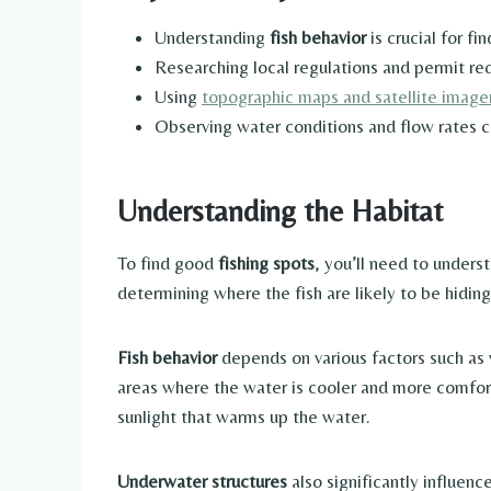
Understanding
fish behavior
is crucial for f
Researching local regulations and permit req
Using
topographic maps and satellite imagery
Observing water conditions and flow rates ca
Understanding the Habitat
To find good
fishing spots
, you’ll need to unders
determining where the fish are likely to be hiding
Fish behavior
depends on various factors such as
areas where the water is cooler and more comfor
sunlight that warms up the water.
Underwater structures
also significantly influenc