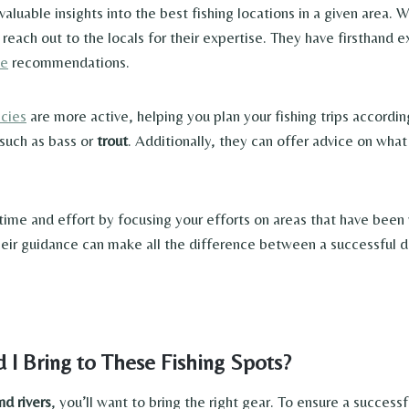
luable insights into the best fishing locations in a given area. 
o reach out to the locals for their expertise. They have firsthand
le
recommendations.
ecies
are more active, helping you plan your fishing trips accordin
 such as bass or
trout
. Additionally, they can offer advice on what
 time and effort by focusing your efforts on areas that have been
 Their guidance can make all the difference between a successfu
 I Bring to These Fishing Spots?
nd rivers
, you’ll want to bring the right gear. To ensure a successfu