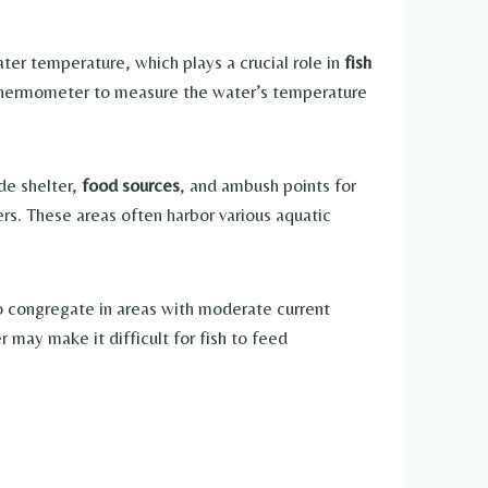
ater temperature, which plays a crucial role in
fish
 thermometer to measure the water’s temperature
ide shelter,
food sources
, and ambush points for
ers. These areas often harbor various aquatic
 to congregate in areas with moderate current
may make it difficult for fish to feed