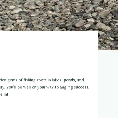
dden gems of fishing spots in lakes,
ponds
,
and
ry, you’ll be well on your way to angling success.
e in!