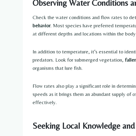
Observing Water Conditions a
Check the water conditions and flow rates to dete
behavior
. Most species have preferred temperatu
at different depths and locations within the body 
In addition to temperature, it’s essential to ident
predators. Look for submerged vegetation,
falle
organisms that lure fish.
Flow rates also play a significant role in determ
speeds as it brings them an abundant supply of o
effectively.
Seeking Local Knowledge and