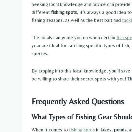
Seeking local knowledge and advice can provide va
different
fishing spots
, it’s always a good idea t
fishing seasons, as well as the best bait and
tack
The locals can guide you on when certain
fish sp
year are ideal for catching specific types of fish,
species.
By tapping into this local knowledge, you’ll save
be willing to share their secret spots with you!
Frequently Asked Questions
What Types of Fishing Gear Should
When it comes to
fishing spots
in lakes,
ponds
,
a