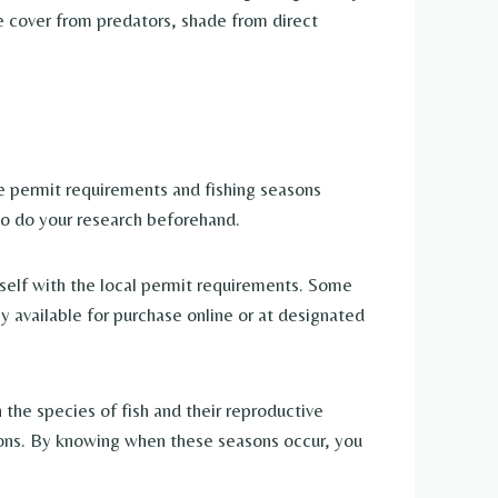
de cover from predators, shade from direct
he permit requirements and fishing seasons
t to do your research beforehand.
rself with the local permit requirements. Some
ly available for purchase online or at designated
 the species of fish and their reproductive
tions. By knowing when these seasons occur, you