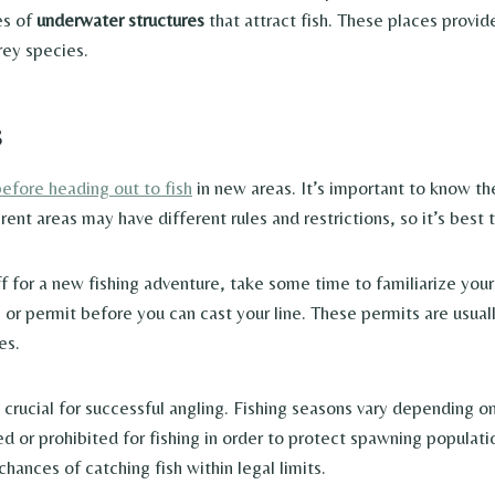
es of
underwater structures
that attract fish. These places provi
rey species.
s
before heading out to fish
in new areas. It’s important to know t
ferent areas may have different rules and restrictions, so it’s bes
f for a new fishing adventure, take some time to familiarize you
 or permit before you can cast your line. These permits are usual
es.
 crucial for successful angling. Fishing seasons vary depending on
ted or prohibited for fishing in order to protect spawning popula
chances of catching fish within legal limits.