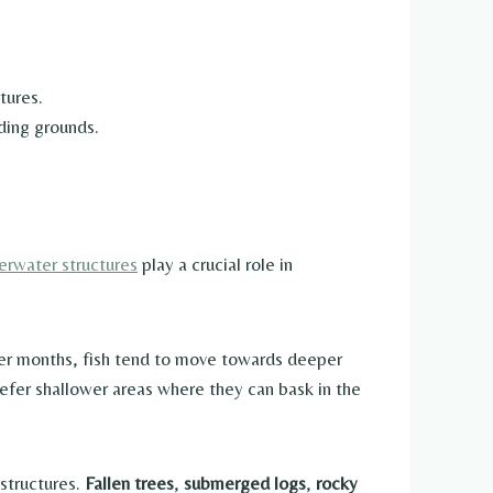
tures.
ding grounds.
erwater structures
play a crucial role in
rmer months, fish tend to move towards deeper
refer shallower areas where they can bask in the
 structures.
Fallen trees
,
submerged logs
,
rocky