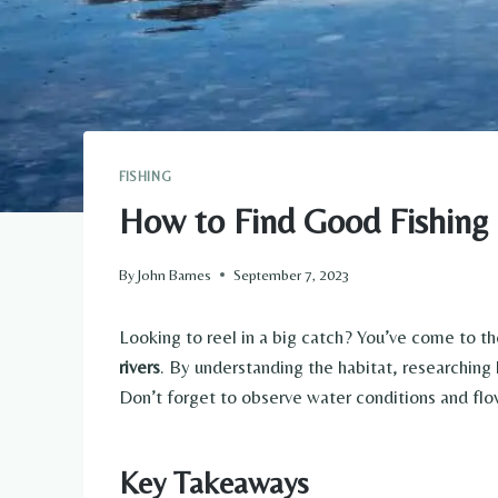
FISHING
How to Find Good Fishing 
By
John Barnes
September 7, 2023
Looking to reel in a big catch? You’ve come to the
rivers
. By understanding the habitat, researching 
Don’t forget to observe water conditions and flow
Key Takeaways