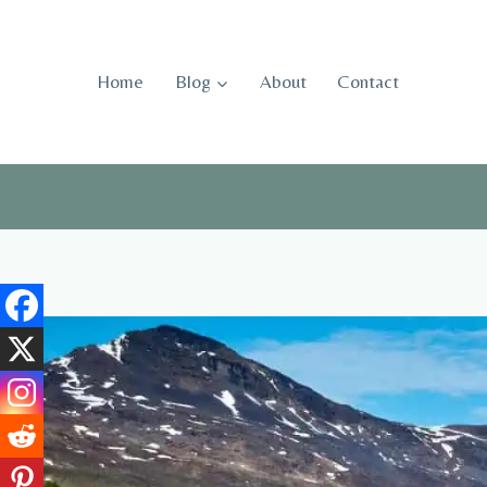
Skip
to
content
Home
Blog
About
Contact