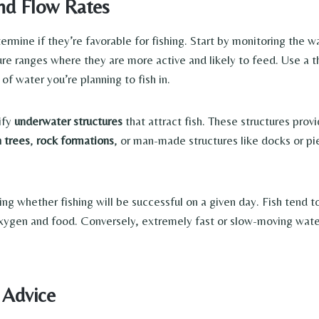
nd Flow Rates
rmine if they’re favorable for fishing. Start by monitoring the w
re ranges where they are more active and likely to feed. Use a
of water you’re planning to fish in.
ify
underwater structures
that attract fish. These structures prov
n trees
,
rock formations
, or man-made structures like docks or pi
ining whether fishing will be successful on a given day. Fish tend
xygen and food. Conversely, extremely fast or slow-moving water 
 Advice