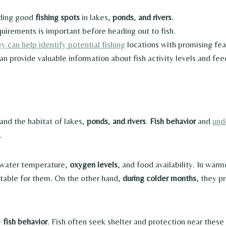
inding good
fishing spots
in lakes,
ponds
,
and rivers
.
uirements is important before heading out to fish.
 can help identify potential fishing
locations with promising fea
n provide valuable information about fish activity levels and fee
tand the habitat of lakes,
ponds
,
and rivers
.
Fish behavior
and
und
.
 water temperature,
oxygen levels
, and food availability. In wa
table for them. On the other hand,
during colder months
, they p
e
fish behavior
. Fish often seek shelter and protection near these