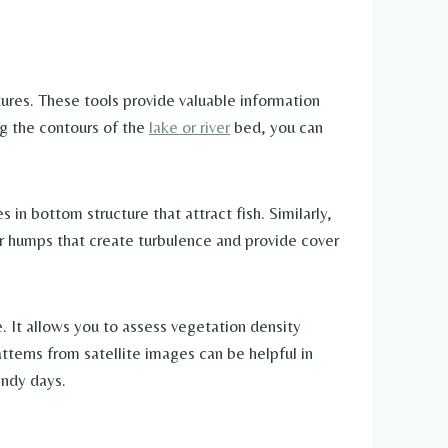
tures. These tools provide valuable information
ng the contours of the
lake or river
bed, you can
in bottom structure that attract fish. Similarly,
er humps that create turbulence and provide cover
 It allows you to assess vegetation density
tterns from satellite images can be helpful in
indy days.