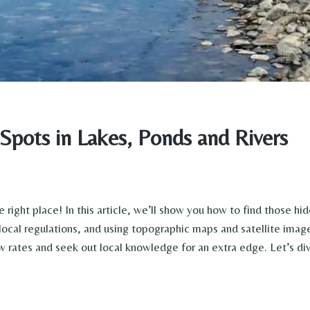
Spots in Lakes, Ponds and Rivers
 right place! In this article, we’ll show you how to find those hi
local regulations, and using topographic maps and satellite image
 rates and seek out local knowledge for an extra edge. Let’s div