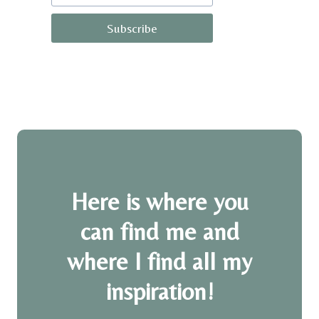
Subscribe
Here is where you
can find me and
where I find all my
inspiration!