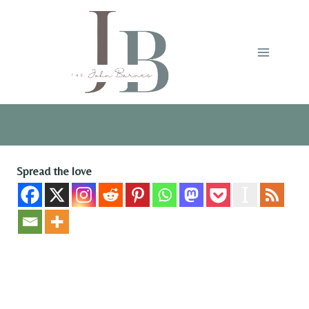
Skip
to
content
Spread the love