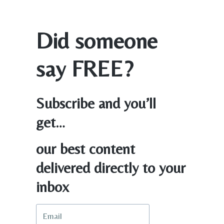
Did someone
say FREE?
Subscribe and you’ll
get…
our best content
delivered directly to your
inbox