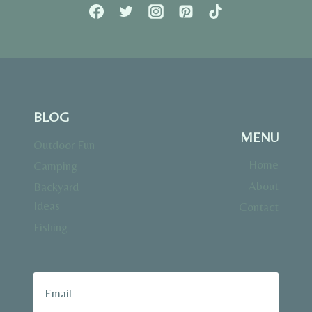
BLOG
MENU
Outdoor Fun
Home
Camping
About
Backyard
Ideas
Contact
Fishing