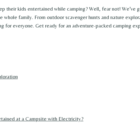
ep their kids entertained while camping? Well, fear not! We’ve 
the whole family. From outdoor scavenger hunts and nature explor
ing for everyone. Get ready for an adventure-packed camping expe
loration
ained at a Campsite with Electricity?