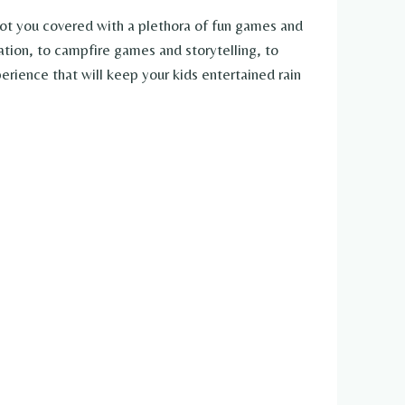
got you covered with a plethora of fun games and
ation, to campfire games and storytelling, to
rience that will keep your kids entertained rain