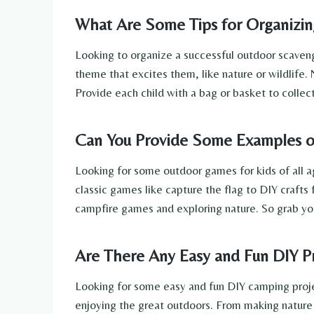
What Are Some Tips for Organizin
Looking to organize a successful outdoor scaveng
theme that excites them, like nature or wildlife. 
Provide each child with a bag or basket to collect
Can You Provide Some Examples of
Looking for some outdoor games for kids of all ag
classic games like capture the flag to DIY crafts 
campfire games and exploring nature. So grab yo
Are There Any Easy and Fun DIY P
Looking for some easy and fun DIY camping project
enjoying the great outdoors. From making nature b