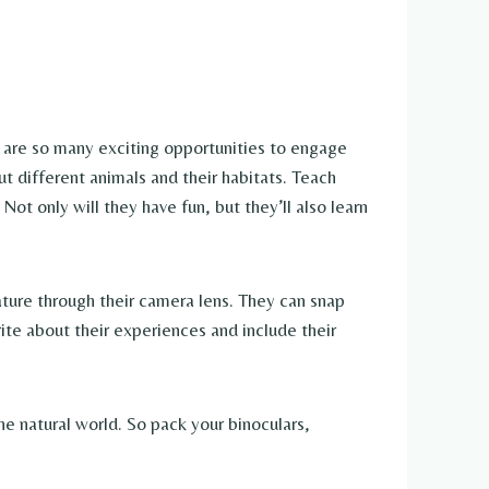
e are so many exciting opportunities to engage
ut different animals and their habitats. Teach
Not only will they have fun, but they’ll also learn
ature through their camera lens. They can snap
ite about their experiences and include their
the natural world. So pack your binoculars,