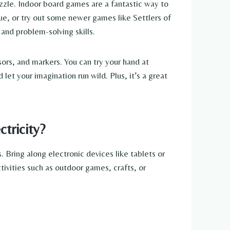
uzzle. Indoor board games are a fantastic way to
ue, or try out some newer games like Settlers of
 and problem-solving skills.
sors, and markers. You can try your hand at
let your imagination run wild. Plus, it’s a great
tricity?
 Bring along electronic devices like tablets or
ivities such as outdoor games, crafts, or