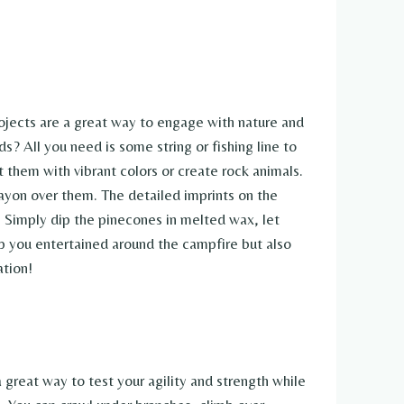
rojects are a great way to engage with nature and
? All you need is some string or fishing line to
them with vibrant colors or create rock animals.
rayon over them. The detailed imprints on the
. Simply dip the pinecones in melted wax, let
eep you entertained around the campfire but also
ation!
a great way to test your agility and strength while