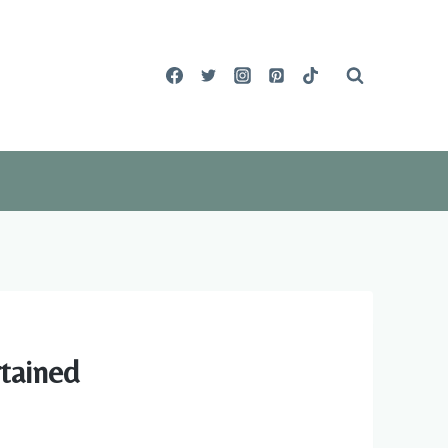
tained