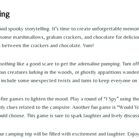
ing
 spooky storytelling. It’s time to create unforgettable memories 
some marshmallows, graham crackers, and chocolate for deliciou
m between the crackers and chocolate. Yum!
nothing like a good scare to get the adrenaline pumping. Turn off 
ous creatures lurking in the woods, or ghostly apparitions wande
o include some unexpected twists and turns to keep everyone on t
fire games to lighten the mood. Play a round of “I Spy” using the 
 only clues related to the campsite. Another fun game is “Would
ld choose. This game is sure to spark laughter and lively discuss
 camping trip will be filled with excitement and laughter. Enjoy 