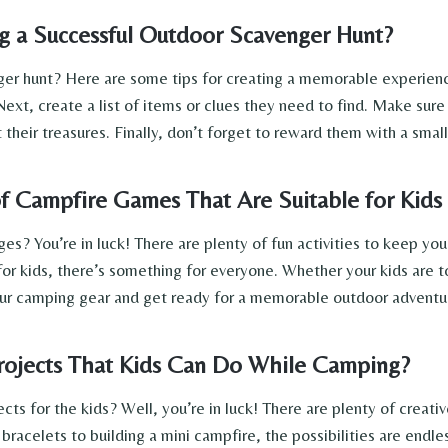
g a Successful Outdoor Scavenger Hunt?
er hunt? Here are some tips for creating a memorable experience
Next, create a list of items or clues they need to find. Make sure
 their treasures. Finally, don’t forget to reward them with a small
 Campfire Games That Are Suitable for Kids 
es? You’re in luck! There are plenty of fun activities to keep yo
for kids, there’s something for everyone. Whether your kids are t
ur camping gear and get ready for a memorable outdoor adventur
rojects That Kids Can Do While Camping?
s for the kids? Well, you’re in luck! There are plenty of creativ
racelets to building a mini campfire, the possibilities are endl