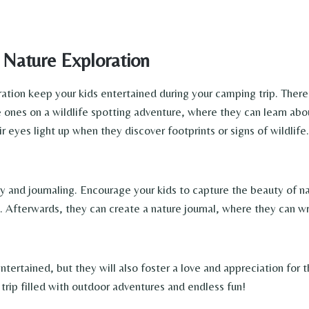
Nature Exploration
ration keep your kids entertained during your camping trip. Ther
e ones on a wildlife spotting adventure, where they can learn abo
 eyes light up when they discover footprints or signs of wildlife. 
hy and journaling. Encourage your kids to capture the beauty of n
s. Afterwards, they can create a nature journal, where they can wr
entertained, but they will also foster a love and appreciation for 
trip filled with outdoor adventures and endless fun!