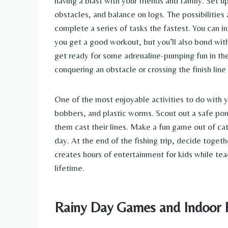
having a blast with your friends and family. Set u
obstacles, and balance on logs. The possibilities
complete a series of tasks the fastest. You can i
you get a good workout, but you’ll also bond with
get ready for some adrenaline-pumping fun in the
conquering an obstacle or crossing the finish line i
One of the most enjoyable activities to do with y
bobbers, and plastic worms. Scout out a safe pon
them cast their lines. Make a fun game out of cat
day. At the end of the fishing trip, decide togeth
creates hours of entertainment for kids while t
lifetime.
Rainy Day Games and Indoor 