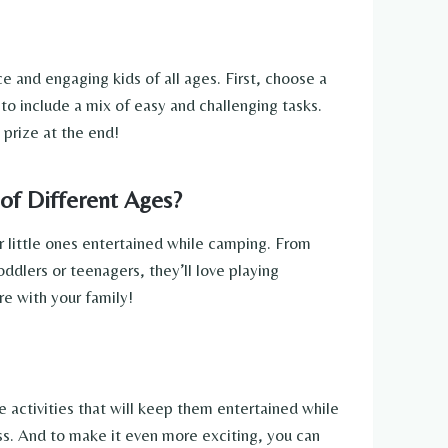
 and engaging kids of all ages. First, choose a
 to include a mix of easy and challenging tasks.
 prize at the end!
of Different Ages?
ur little ones entertained while camping. From
oddlers or teenagers, they’ll love playing
e with your family!
e activities that will keep them entertained while
ess. And to make it even more exciting, you can