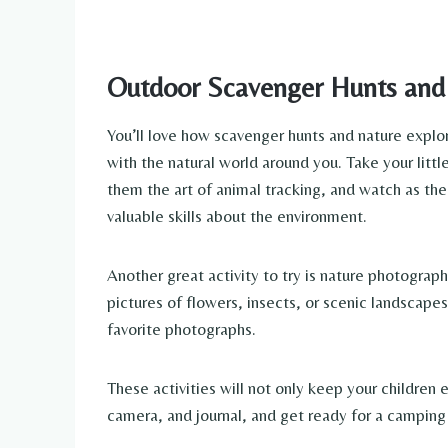
Outdoor Scavenger Hunts and 
You’ll love how scavenger hunts and nature explo
with the natural world around you. Take your littl
them the art of animal tracking, and watch as their
valuable skills about the environment.
Another great activity to try is nature photograp
pictures of flowers, insects, or scenic landscape
favorite photographs.
These activities will not only keep your children 
camera, and journal, and get ready for a camping 