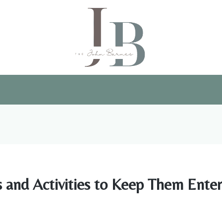
and Activities to Keep Them Enter