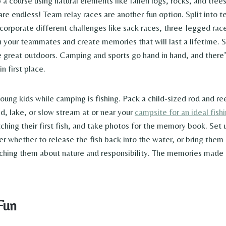
p a course using natural elements like fallen logs, rocks, and tre
 are endless! Team relay races are another fun option. Split into
ncorporate different challenges like sack races, three-legged rac
 your teammates and create memories that will last a lifetime. S
 great outdoors. Camping and sports go hand in hand, and there’s
n first place.
oung kids while camping is fishing. Pack a child-sized rod and ree
d, lake, or slow stream at or near your
campsite for an ideal fish
ching their first fish, and take photos for the memory book. Set 
er whether to release the fish back into the water, or bring them 
eaching them about nature and responsibility. The memories made
Fun