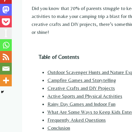
Did you know that 70% of parents struggle to ke
activities to make your camping trip a blast for 
creative crafts and DIY projects, there’s someth
or shine!
Table of Contents
Outdoor Scavenger Hunts and Nature Exp
Campfire Games and Storytelling
Creative Crafts and DIY Projects
Active Sports and Physical Activities
Rainy Day Games and Indoor Fun
What Are Some Ways to Keep Kids Entert
Frequently Asked Questions
Conclusion