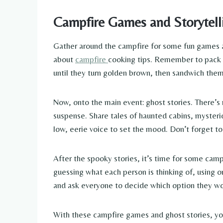
Campfire Games and Storytell
Gather around the campfire for some fun games and
about
campfire
cooking tips. Remember to pack 
until they turn golden brown, then sandwich the
Now, onto the main event: ghost stories. There’s 
suspense. Share tales of haunted cabins, mysteri
low, eerie voice to set the mood. Don’t forget t
After the spooky stories, it’s time for some camp
guessing what each person is thinking of, using
and ask everyone to decide which option they wou
With these campfire games and ghost stories, your