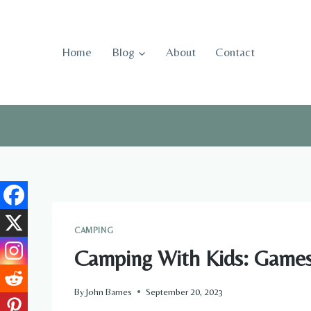
Skip
to
content
Home
Blog
About
Contact
CAMPING
Camping With Kids: Games 
By
John Barnes
September 20, 2023