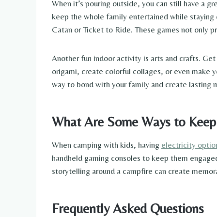
When it’s pouring outside, you can still have a g
keep the whole family entertained while staying 
Catan or Ticket to Ride. These games not only prov
Another fun indoor activity is arts and crafts. G
origami, create colorful collages, or even make yo
way to bond with your family and create lasting
What Are Some Ways to Keep Ki
When camping with kids, having
electricity opti
handheld gaming consoles to keep them engaged. S
storytelling around a campfire can create memora
Frequently Asked Questions