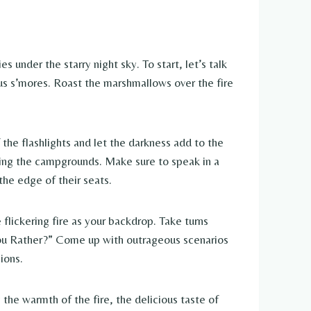
under the starry night sky. To start, let’s talk
s s’mores. Roast the marshmallows over the fire
the flashlights and let the darkness add to the
ring the campgrounds. Make sure to speak in a
he edge of their seats.
flickering fire as your backdrop. Take turns
 You Rather?” Come up with outrageous scenarios
ions.
the warmth of the fire, the delicious taste of