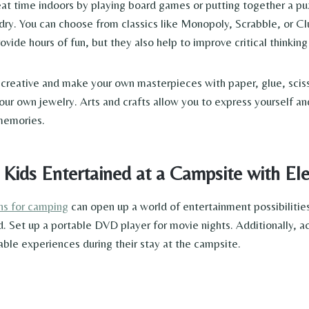
reat time indoors by playing board games or putting together a p
dry. You can choose from classics like Monopoly, Scrabble, or Cl
ide hours of fun, but they also help to improve critical thinking
et creative and make your own masterpieces with paper, glue, scis
ur own jewelry. Arts and crafts allow you to express yourself and 
 memories.
ds Entertained at a Campsite with Elec
ons for camping
can open up a world of entertainment possibilities.
et up a portable DVD player for movie nights. Additionally, act
ble experiences during their stay at the campsite.