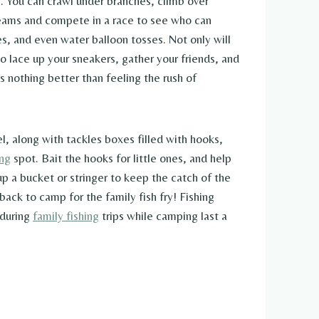
es. You can crawl under branches, climb over
 teams and compete in a race to see who can
es, and even water balloon tosses. Not only will
o lace up your sneakers, gather your friends, and
 nothing better than feeling the rush of
l, along with tackles boxes filled with hooks,
ing
spot. Bait the hooks for little ones, and help
up a bucket or stringer to keep the catch of the
back to camp for the family fish fry! Fishing
 during
family fishing
trips while camping last a