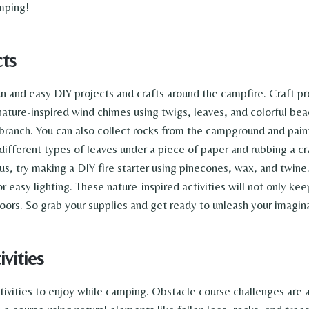
amping!
cts
un and easy DIY projects and crafts around the campfire. Craft p
ture-inspired wind chimes using twigs, leaves, and colorful beads
ranch. You can also collect rocks from the campground and paint 
different types of leaves under a piece of paper and rubbing a c
us, try making a DIY fire starter using pinecones, wax, and twine
r easy lighting. These nature-inspired activities will not only k
oors. So grab your supplies and get ready to unleash your imagin
vities
activities to enjoy while camping. Obstacle course challenges are 