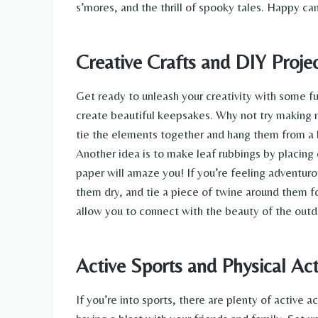
s’mores, and the thrill of spooky tales. Happy c
Creative Crafts and DIY Proje
Get ready to unleash your creativity with some f
create beautiful keepsakes. Why not try making na
tie the elements together and hang them from a b
Another idea is to make leaf rubbings by placing 
paper will amaze you! If you’re feeling adventuro
them dry, and tie a piece of twine around them fo
allow you to connect with the beauty of the outd
Active Sports and Physical Acti
If you’re into sports, there are plenty of active 