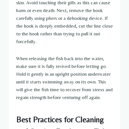
skin. Avoid touching their gills as this can cause
harm or even death. Next, remove the hook
carefully using pliers or a dehooking device. If
the hook is deeply embedded, cut the line close
to the hook rather than trying to pull it out
forcefully.
When releasing the fish back into the water,
make sure it is fully revived before letting go.
Hold it gently in an upright position underwater
until it starts swimming away on its own. This
will give the fish time to recover from stress and
regain strength before venturing off again.
Best Practices for Cleaning