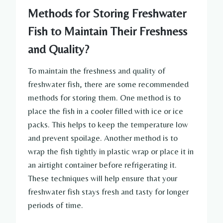
Methods for Storing Freshwater
Fish to Maintain Their Freshness
and Quality?
To maintain the freshness and quality of
freshwater fish, there are some recommended
methods for storing them. One method is to
place the fish in a cooler filled with ice or ice
packs. This helps to keep the temperature low
and prevent spoilage. Another method is to
wrap the fish tightly in plastic wrap or place it in
an airtight container before refrigerating it.
These techniques will help ensure that your
freshwater fish stays fresh and tasty for longer
periods of time.