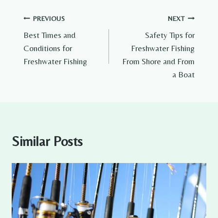
Post
PREVIOUS
NEXT
Best Times and
Safety Tips for
navigation
Conditions for
Freshwater Fishing
Freshwater Fishing
From Shore and From
a Boat
Similar Posts