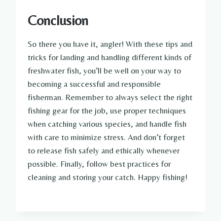
Conclusion
So there you have it, angler! With these tips and
tricks for landing and handling different kinds of
freshwater fish, you’ll be well on your way to
becoming a successful and responsible
fisherman. Remember to always select the right
fishing gear for the job, use proper techniques
when catching various species, and handle fish
with care to minimize stress. And don’t forget
to release fish safely and ethically whenever
possible. Finally, follow best practices for
cleaning and storing your catch. Happy fishing!