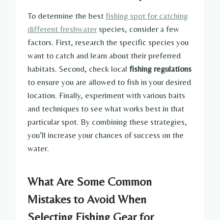
To determine the best
fishing spot for catching
different freshwater
species, consider a few
factors. First, research the specific species you
want to catch and learn about their preferred
habitats. Second, check local
fishing regulations
to ensure you are allowed to fish in your desired
location. Finally, experiment with various baits
and techniques to see what works best in that
particular spot. By combining these strategies,
you’ll increase your chances of success on the
water.
What Are Some Common
Mistakes to Avoid When
Selecting Fishing Gear for