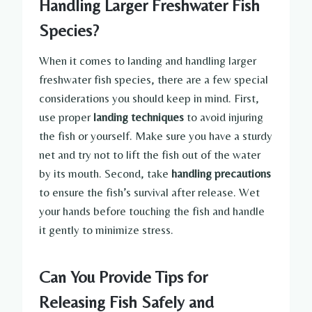
Handling Larger Freshwater Fish
Species?
When it comes to landing and handling larger
freshwater fish species, there are a few special
considerations you should keep in mind. First,
use proper
landing techniques
to avoid injuring
the fish or yourself. Make sure you have a sturdy
net and try not to lift the fish out of the water
by its mouth. Second, take
handling precautions
to ensure the fish’s survival after release. Wet
your hands before touching the fish and handle
it gently to minimize stress.
Can You Provide Tips for
Releasing Fish Safely and