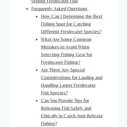
Storing Freshwater Fish
Frequently Asked Questions
How Can I Determine the Best
Fishing Spot for Catching
Different Freshwater Species?
What Are Some Common
Mistakes to Avoid When
Selecting Fishing Gear for
Freshwater Fishing?
Are There Any Special
Considerations for Landing and
Handling Larger Freshwater
Fish Species?
Can You Provide Tips for
Releasing Fish Safely and
Ethically in Catch-And-Release
Fishing?