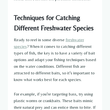
Techniques for Catching
Different Freshwater Species
Ready to reel in some diverse
freshwater
species
? When it comes to catching different
types of fish, the key is to have a variety of bait
options and adapt your fishing techniques based
on the water conditions. Different fish are
attracted to different baits, so it’s important to
know what works best for each species.
For example, if you’re targeting bass, try using
plastic worms or crankbaits. These baits mimic
their natural prey and can entice them to bite. If