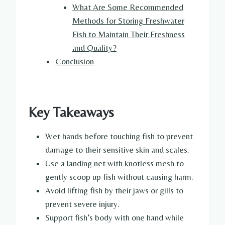
What Are Some Recommended
Methods for Storing Freshwater
Fish to Maintain Their Freshness
and Quality?
Conclusion
Key Takeaways
Wet hands before touching fish to prevent
damage to their sensitive skin and scales.
Use a landing net with knotless mesh to
gently scoop up fish without causing harm.
Avoid lifting fish by their jaws or gills to
prevent severe injury.
Support fish’s body with one hand while