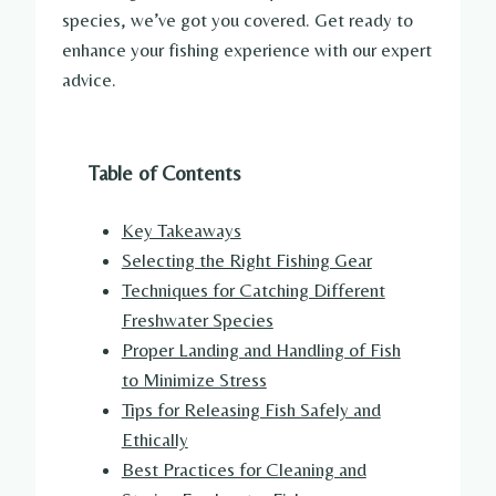
species, we’ve got you covered. Get ready to
enhance your fishing experience with our expert
advice.
Table of Contents
Key Takeaways
Selecting the Right Fishing Gear
Techniques for Catching Different
Freshwater Species
Proper Landing and Handling of Fish
to Minimize Stress
Tips for Releasing Fish Safely and
Ethically
Best Practices for Cleaning and