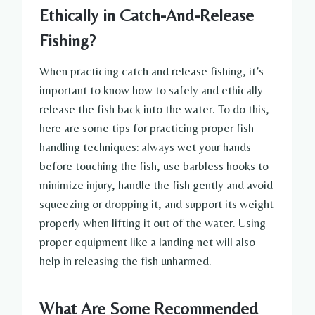
Ethically in Catch-And-Release
Fishing?
When practicing catch and release fishing, it’s
important to know how to safely and ethically
release the fish back into the water. To do this,
here are some tips for practicing proper fish
handling techniques: always wet your hands
before touching the fish, use barbless hooks to
minimize injury, handle the fish gently and avoid
squeezing or dropping it, and support its weight
properly when lifting it out of the water. Using
proper equipment like a landing net will also
help in releasing the fish unharmed.
What Are Some Recommended