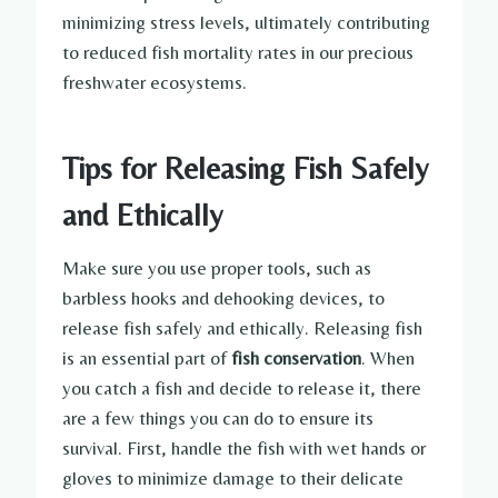
minimizing stress levels, ultimately contributing
to reduced fish mortality rates in our precious
freshwater ecosystems.
Tips for Releasing Fish Safely
and Ethically
Make sure you use proper tools, such as
barbless hooks and dehooking devices, to
release fish safely and ethically. Releasing fish
is an essential part of
fish conservation
. When
you catch a fish and decide to release it, there
are a few things you can do to ensure its
survival. First, handle the fish with wet hands or
gloves to minimize damage to their delicate