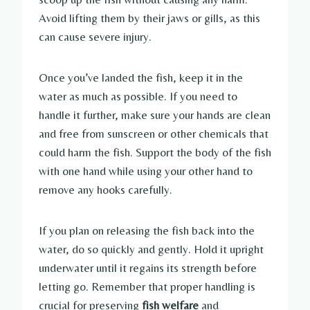
Avoid lifting them by their jaws or gills, as this
can cause severe injury.
Once you’ve landed the fish, keep it in the
water as much as possible. If you need to
handle it further, make sure your hands are clean
and free from sunscreen or other chemicals that
could harm the fish. Support the body of the fish
with one hand while using your other hand to
remove any hooks carefully.
If you plan on releasing the fish back into the
water, do so quickly and gently. Hold it upright
underwater until it regains its strength before
letting go. Remember that proper handling is
crucial for preserving
fish welfare
and