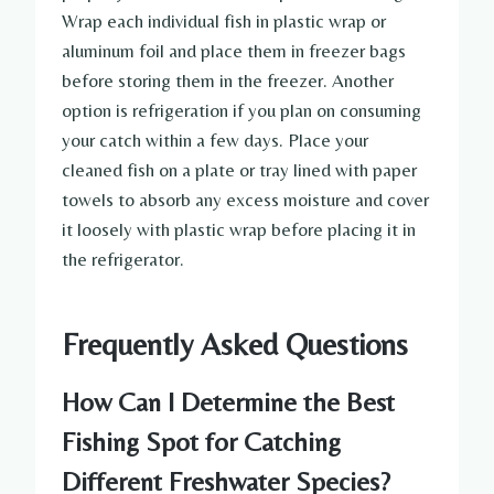
Wrap each individual fish in plastic wrap or
aluminum foil and place them in freezer bags
before storing them in the freezer. Another
option is refrigeration if you plan on consuming
your catch within a few days. Place your
cleaned fish on a plate or tray lined with paper
towels to absorb any excess moisture and cover
it loosely with plastic wrap before placing it in
the refrigerator.
Frequently Asked Questions
How Can I Determine the Best
Fishing Spot for Catching
Different Freshwater Species?