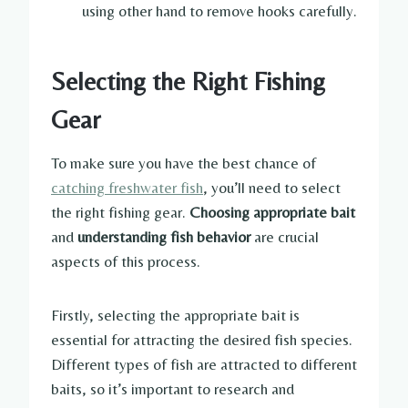
using other hand to remove hooks carefully.
Selecting the Right Fishing
Gear
To make sure you have the best chance of
catching freshwater fish
, you’ll need to select
the right fishing gear.
Choosing appropriate bait
and
understanding fish behavior
are crucial
aspects of this process.
Firstly, selecting the appropriate bait is
essential for attracting the desired fish species.
Different types of fish are attracted to different
baits, so it’s important to research and