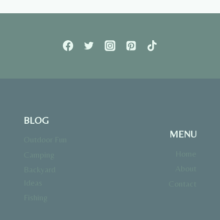
BLOG
MENU
Outdoor Fun
Home
Camping
About
Backyard
Ideas
Contact
Fishing