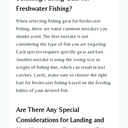
Freshwater Fishing?
When selecting fishing gear for freshwater
fishing, there are some common mistakes you
should avoid. The first mistake is not
considering the type of fish you are targeting.
Each species requires specific gear and bait.
Another mistake is using the wrong size or
weight of fishing line, which can result in lost
catches. Lastly, make sure to choose the right
bait for freshwater fishing based on the feeding
habits of your desired fish.
Are There Any Special
Considerations for Landing and