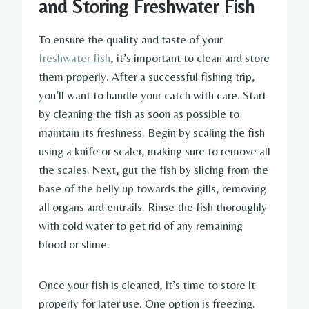
and Storing Freshwater Fish
To ensure the quality and taste of your
freshwater fish
, it’s important to clean and store
them properly. After a successful fishing trip,
you’ll want to handle your catch with care. Start
by cleaning the fish as soon as possible to
maintain its freshness. Begin by scaling the fish
using a knife or scaler, making sure to remove all
the scales. Next, gut the fish by slicing from the
base of the belly up towards the gills, removing
all organs and entrails. Rinse the fish thoroughly
with cold water to get rid of any remaining
blood or slime.
Once your fish is cleaned, it’s time to store it
properly for later use. One option is freezing.