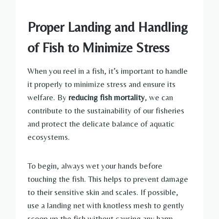
Proper Landing and Handling
of Fish to Minimize Stress
When you reel in a fish, it’s important to handle
it properly to minimize stress and ensure its
welfare. By
reducing fish mortality
, we can
contribute to the sustainability of our fisheries
and protect the delicate balance of aquatic
ecosystems.
To begin, always wet your hands before
touching the fish. This helps to prevent damage
to their sensitive skin and scales. If possible,
use a landing net with knotless mesh to gently
scoop up the fish without causing any harm.