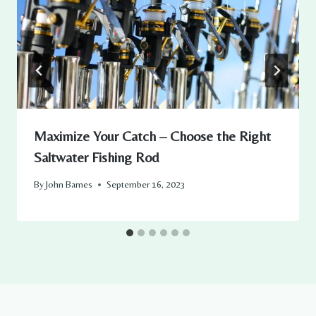
Maximize Your Catch – Choose the Right
Saltwater Fishing Rod
By
John Barnes
September 16, 2023