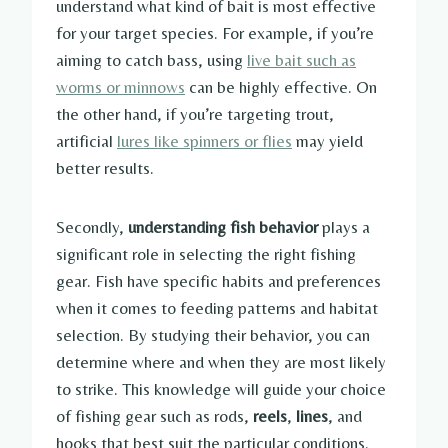
understand what kind of bait is most effective
for your target species. For example, if you’re
aiming to catch bass, using
live bait such as
worms or minnows
can be highly effective. On
the other hand, if you’re targeting trout,
artificial
lures like spinners or flies
may yield
better results.
Secondly,
understanding fish behavior
plays a
significant role in selecting the right fishing
gear. Fish have specific habits and preferences
when it comes to feeding patterns and habitat
selection. By studying their behavior, you can
determine where and when they are most likely
to strike. This knowledge will guide your choice
of fishing gear such as rods,
reels
,
lines
, and
hooks that best suit the particular conditions.