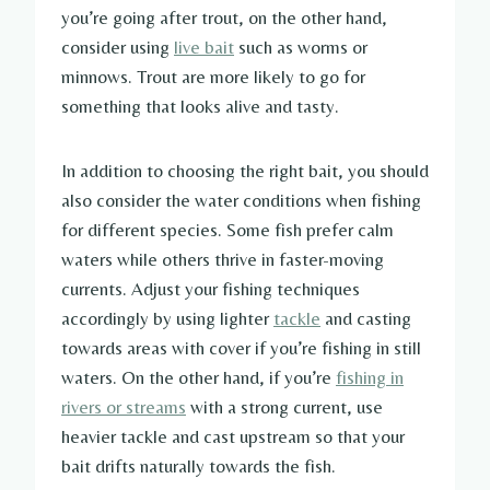
you’re going after trout, on the other hand,
consider using
live bait
such as worms or
minnows. Trout are more likely to go for
something that looks alive and tasty.
In addition to choosing the right bait, you should
also consider the water conditions when fishing
for different species. Some fish prefer calm
waters while others thrive in faster-moving
currents. Adjust your fishing techniques
accordingly by using lighter
tackle
and casting
towards areas with cover if you’re fishing in still
waters. On the other hand, if you’re
fishing in
rivers or streams
with a strong current, use
heavier tackle and cast upstream so that your
bait drifts naturally towards the fish.