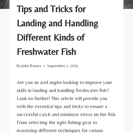
Tips and Tricks for
Landing and Handling
Different Kinds of
Freshwater Fish
By
John Barnes
September 7, 2023
Are you an avid angler looking to improve your
skills in landing and handling freshwater fish?
Look no further! This article will provide you
with the essential tips and tricks to ensure a
successful catch and minimize stress on the fish.
From selecting the right fishing gear to
mastering different techniques for various