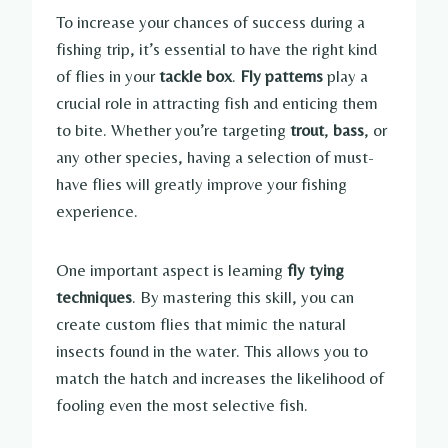
To increase your chances of success during a
fishing trip, it’s essential to have the right kind
of flies in your
tackle box
.
Fly patterns
play a
crucial role in attracting fish and enticing them
to bite. Whether you’re targeting
trout
,
bass
, or
any other species, having a selection of must-
have flies will greatly improve your fishing
experience.
One important aspect is learning
fly tying
techniques
. By mastering this skill, you can
create custom flies that mimic the natural
insects found in the water. This allows you to
match the hatch and increases the likelihood of
fooling even the most selective fish.