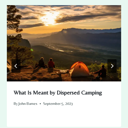
What Is Meant by Dispersed Camping
By
John Barnes
September 5, 2023