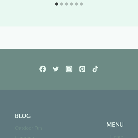
BLOG
MENU
Outdoor Fun
Home
Camping