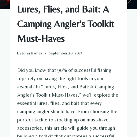
Lures, Flies, and Bait: A
Camping Angler’s Toolkit
Must-Haves
By
John Barnes
September 20, 2023
Did you know that 90% of successful fishing
trips rely on having the right tools in your
arsenal? In “Lures, Flies, and Bait: A Camping
Angler’s Toolkit Must-Haves,” we’ll explore the
essential lures, flies, and bait that every
camping angler should have. From choosing the
perfect tackle to stocking up on must-have
accessories, this article will guide you through
building a toolkit that guarantees a successful