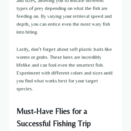
and sizes, allowing you to imitate different
types of prey depending on what the fish are
feeding on. By varying your retrieval speed and
depth, you can entice even the most wary fish
into biting.
Lastly, don’t forget about soft plastic baits like
worms or grubs. These lures are incredibly
lifelike and can fool even the smartest fish.
Experiment with different colors and sizes until
you find what works best for your target
species.
Must-Have Flies for a
Successful Fishing Trip