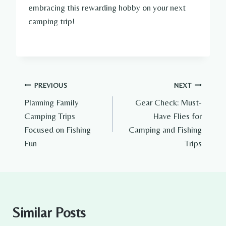
embracing this rewarding hobby on your next
camping trip!
Post
PREVIOUS
NEXT
Planning Family
Gear Check: Must-
navigation
Camping Trips
Have Flies for
Focused on Fishing
Camping and Fishing
Fun
Trips
Similar Posts