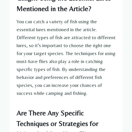
Mentioned in the Article?
You can catch a variety of fish using the
essential lures mentioned in the article.
Different types of fish are attracted to different
lures, so it’s important to choose the right one
for your target species. The techniques for using
must-have flies also play a role in catching
specific types of fish. By understanding the
behavior and preferences of different fish
species, you can increase your chances of
success while camping and fishing.
Are There Any Specific
Techniques or Strategies for