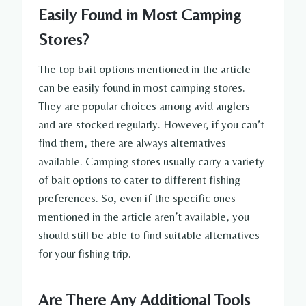
Easily Found in Most Camping
Stores?
The top bait options mentioned in the article
can be easily found in most camping stores.
They are popular choices among avid anglers
and are stocked regularly. However, if you can’t
find them, there are always alternatives
available. Camping stores usually carry a variety
of bait options to cater to different fishing
preferences. So, even if the specific ones
mentioned in the article aren’t available, you
should still be able to find suitable alternatives
for your fishing trip.
Are There Any Additional Tools