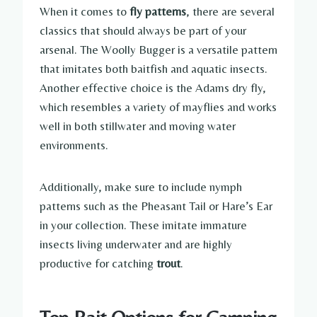
When it comes to
fly patterns
, there are several
classics that should always be part of your
arsenal. The Woolly Bugger is a versatile pattern
that imitates both baitfish and aquatic insects.
Another effective choice is the Adams dry fly,
which resembles a variety of mayflies and works
well in both stillwater and moving water
environments.
Additionally, make sure to include nymph
patterns such as the Pheasant Tail or Hare’s Ear
in your collection. These imitate immature
insects living underwater and are highly
productive for catching
trout
.