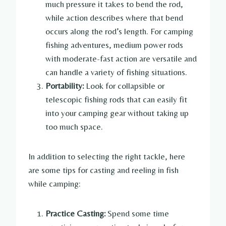
much pressure it takes to bend the rod,
while action describes where that bend
occurs along the rod’s length. For camping
fishing adventures, medium power rods
with moderate-fast action are versatile and
can handle a variety of fishing situations.
Portability:
Look for collapsible or
telescopic fishing rods that can easily fit
into your camping gear without taking up
too much space.
In addition to selecting the right tackle, here
are some tips for casting and reeling in fish
while camping:
Practice Casting:
Spend some time