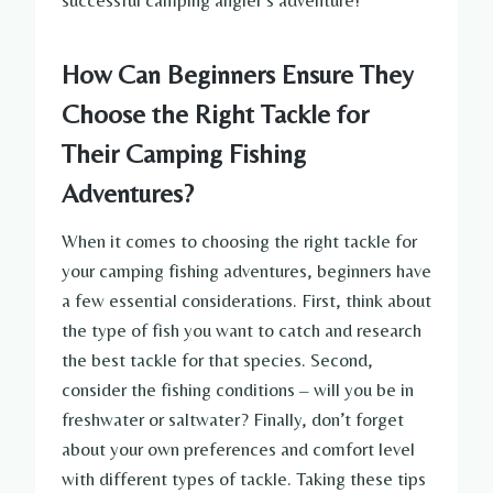
successful camping angler’s adventure!
How Can Beginners Ensure They
Choose the Right Tackle for
Their Camping Fishing
Adventures?
When it comes to choosing the right tackle for
your camping fishing adventures, beginners have
a few essential considerations. First, think about
the type of fish you want to catch and research
the best tackle for that species. Second,
consider the fishing conditions – will you be in
freshwater or saltwater? Finally, don’t forget
about your own preferences and comfort level
with different types of tackle. Taking these tips