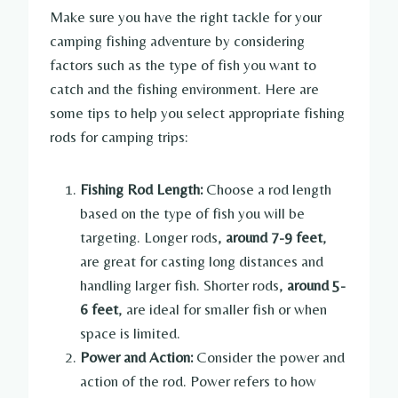
Make sure you have the right tackle for your
camping fishing adventure by considering
factors such as the type of fish you want to
catch and the fishing environment. Here are
some tips to help you select appropriate fishing
rods for camping trips:
Fishing Rod Length:
Choose a rod length
based on the type of fish you will be
targeting. Longer rods,
around 7-9 feet
,
are great for casting long distances and
handling larger fish. Shorter rods,
around 5-
6 feet
, are ideal for smaller fish or when
space is limited.
Power and Action:
Consider the power and
action of the rod. Power refers to how