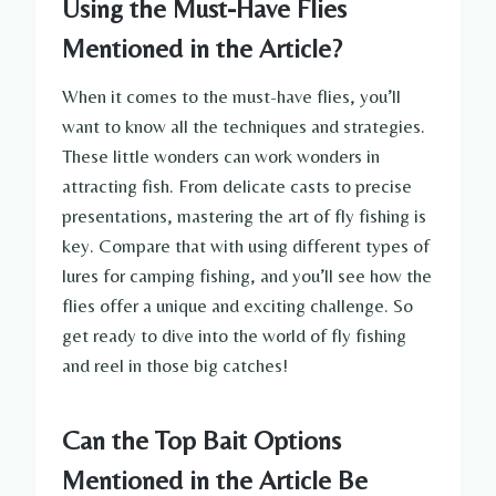
Using the Must-Have Flies
Mentioned in the Article?
When it comes to the must-have flies, you’ll
want to know all the techniques and strategies.
These little wonders can work wonders in
attracting fish. From delicate casts to precise
presentations, mastering the art of fly fishing is
key. Compare that with using different types of
lures for camping fishing, and you’ll see how the
flies offer a unique and exciting challenge. So
get ready to dive into the world of fly fishing
and reel in those big catches!
Can the Top Bait Options
Mentioned in the Article Be