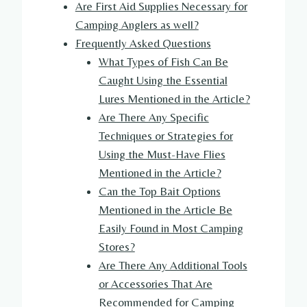
Are First Aid Supplies Necessary for
Camping Anglers as well?
Frequently Asked Questions
What Types of Fish Can Be
Caught Using the Essential
Lures Mentioned in the Article?
Are There Any Specific
Techniques or Strategies for
Using the Must-Have Flies
Mentioned in the Article?
Can the Top Bait Options
Mentioned in the Article Be
Easily Found in Most Camping
Stores?
Are There Any Additional Tools
or Accessories That Are
Recommended for Camping