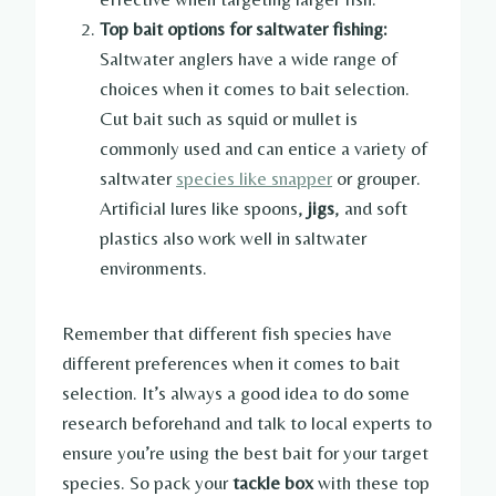
Top bait options for saltwater fishing:
Saltwater anglers have a wide range of
choices when it comes to bait selection.
Cut bait such as squid or mullet is
commonly used and can entice a variety of
saltwater
species like snapper
or grouper.
Artificial lures like spoons,
jigs
, and soft
plastics also work well in saltwater
environments.
Remember that different fish species have
different preferences when it comes to bait
selection. It’s always a good idea to do some
research beforehand and talk to local experts to
ensure you’re using the best bait for your target
species. So pack your
tackle box
with these top