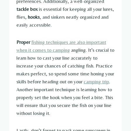
preferences. Additionally, a well-organized
tackle box
is essential for keeping all your lures,
flies,
hooks
, and sinkers neatly organized and
easily accessible.
Proper
fishing techniques are also important
when it comes to camping
angling. It’s crucial to
learn how to cast your line accurately to
increase your chances of catching fish. Practice
makes perfect, so spend some time honing your
skills before heading out on your
camping trip
.
Another important technique is learning how to
properly set the hook when you feel a bite. This
will ensure that you secure the fish on your line
without losing it.
Lastly, don’t forget to pack some sunscreen in