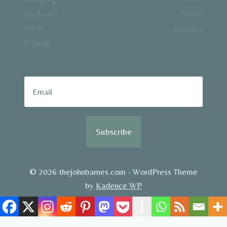
About
Backyard
Ideas
Contact
Fishing
Subscribe
© 2026 thejohnbarnes.com - WordPress Theme
by
Kadence WP