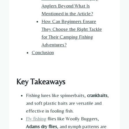
Anglers Beyond What Is
Mentioned in the Article?
How Can Beginners Ensure
They Choose the Right Tackle
for Their Camping Fishing
Adventures?
Conclusion
Key Takeaways
Fishing lures like spinnerbaits,
crankbaits
,
and soft plastic baits are versatile and
effective in fooling fish.
Fly fishing
flies like Woolly Buggers,
Adams dry flies
, and nymph patterns are