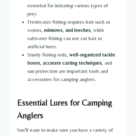
essential for imitating various types of
prey.
Freshwater fishing requires bait such as
worms,
minnows
,
and leeches
, while
saltwater fishing can use cut bait or
artificial lures.
Sturdy fishing rods,
well-organized tackle
boxes
,
accurate casting techniques
, and
sun protection are important tools and
accessories for camping anglers.
Essential Lures for Camping
Anglers
You’ll want to make sure you have a variety of