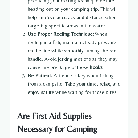
practicing your casting technique before
heading out on your camping trip. This will
help improve accuracy and distance when
targeting specific areas in the water.
Use Proper Reeling Technique:
When
reeling in a fish, maintain steady pressure
on the line while smoothly turning the reel
handle. Avoid jerking motions as they may
cause line breakage or loose
hooks
.
Be Patient:
Patience is key when fishing
from a campsite. Take your time,
relax
, and
enjoy nature while waiting for those bites.
Are First Aid Supplies
Necessary for Camping