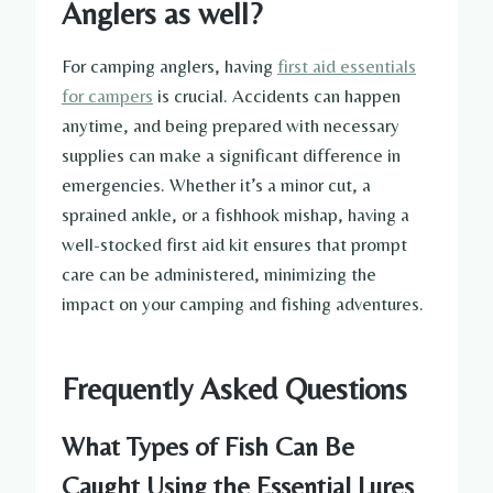
Anglers as well?
For camping anglers, having
first aid essentials
for campers
is crucial. Accidents can happen
anytime, and being prepared with necessary
supplies can make a significant difference in
emergencies. Whether it’s a minor cut, a
sprained ankle, or a fishhook mishap, having a
well-stocked first aid kit ensures that prompt
care can be administered, minimizing the
impact on your camping and fishing adventures.
Frequently Asked Questions
What Types of Fish Can Be
Caught Using the Essential Lures