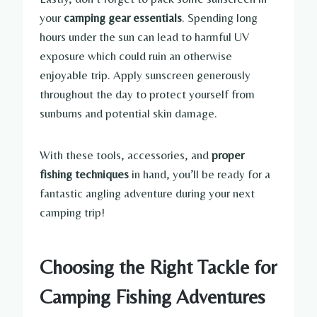
your
camping gear essentials
. Spending long
hours under the sun can lead to harmful UV
exposure which could ruin an otherwise
enjoyable trip. Apply sunscreen generously
throughout the day to protect yourself from
sunburns and potential skin damage.
With these tools, accessories, and
proper
fishing techniques
in hand, you’ll be ready for a
fantastic angling adventure during your next
camping trip!
Choosing the Right Tackle for
Camping Fishing Adventures