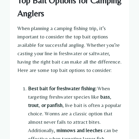
Top Bait Options for Camping
Anglers
When planning a camping fishing trip, it’s
important to consider the top bait options
available for successful angling. Whether you’re
casting your line in freshwater or saltwater,
having the right bait can make all the difference.
Here are some top bait options to consider:
Best bait for freshwater fishing:
When
targeting freshwater species like
bass
,
trout
,
or panfish
, live bait is often a popular
choice. Worms are a classic option that
almost never fails to attract bites.
Additionally,
minnows
and leeches
can be
effective when targeting larger fish.