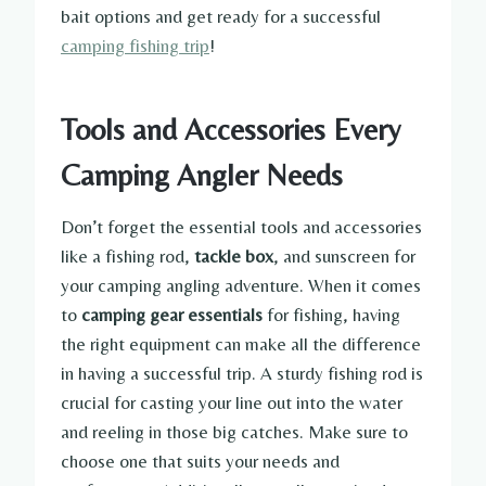
bait options and get ready for a successful
camping fishing trip
!
Tools and Accessories Every
Camping Angler Needs
Don’t forget the essential tools and accessories
like a fishing rod,
tackle box
, and sunscreen for
your camping angling adventure. When it comes
to
camping gear essentials
for fishing, having
the right equipment can make all the difference
in having a successful trip. A sturdy fishing rod is
crucial for casting your line out into the water
and reeling in those big catches. Make sure to
choose one that suits your needs and