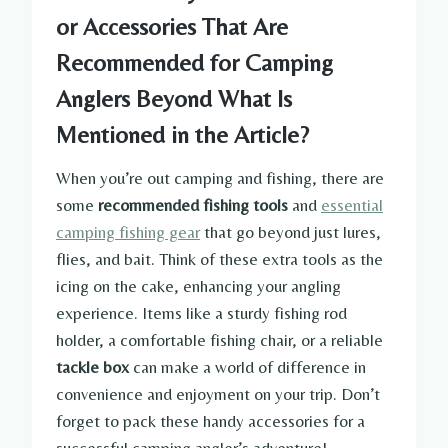
or Accessories That Are
Recommended for Camping
Anglers Beyond What Is
Mentioned in the Article?
When you’re out camping and fishing, there are
some
recommended fishing tools
and
essential
camping fishing gear
that go beyond just lures,
flies, and bait. Think of these extra tools as the
icing on the cake, enhancing your angling
experience. Items like a sturdy fishing rod
holder, a comfortable fishing chair, or a reliable
tackle box
can make a world of difference in
convenience and enjoyment on your trip. Don’t
forget to pack these handy accessories for a