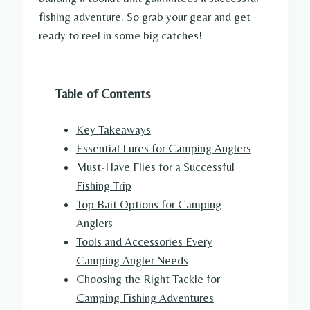
fishing adventure. So grab your gear and get
ready to reel in some big catches!
Table of Contents
Key Takeaways
Essential Lures for Camping Anglers
Must-Have Flies for a Successful
Fishing Trip
Top Bait Options for Camping
Anglers
Tools and Accessories Every
Camping Angler Needs
Choosing the Right Tackle for
Camping Fishing Adventures