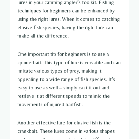
lures in your camping angler’s toolkit. Fishing
techniques for beginners can be enhanced by
using the right lures. When it comes to catching
elusive fish species, having the right lure can
make all the difference.
One important tip for beginners is to use a
spinnerbait. This type of lure is versatile and can
imitate various types of prey, making it
appealing to a wide range of fish species. It’s
easy to use as well – simply cast it out and
retrieve it at different speeds to mimic the
movements of injured baitfish.
Another effective lure for elusive fish is the
crankbait. These lures come in various shapes