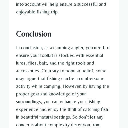
into account will help ensure a successful and
enjoyable fishing trip.
Conclusion
In conclusion, as a camping angler, you need to
ensure your toolkit is stocked with essential
lures, flies, bait, and the right tools and
accessories. Contrary to popular belief, some
may argue that fishing can be a cumbersome
activity while camping. However, by having the
proper gear and knowledge of your
surroundings, you can enhance your fishing
experience and enjoy the thrill of catching fish
in beautiful natural settings. So don’t let any
concerns about complexity deter you from