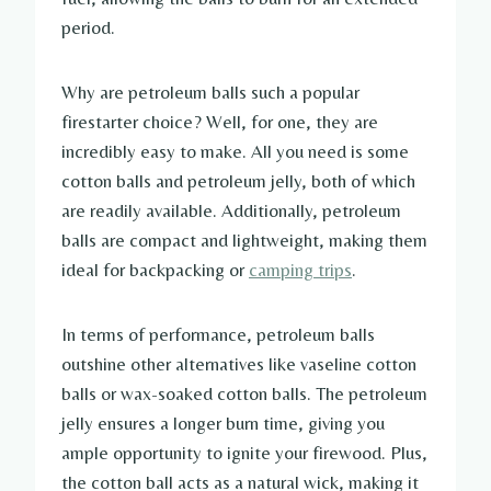
period.
Why are petroleum balls such a popular
firestarter choice? Well, for one, they are
incredibly easy to make. All you need is some
cotton balls and petroleum jelly, both of which
are readily available. Additionally, petroleum
balls are compact and lightweight, making them
ideal for backpacking or
camping trips
.
In terms of performance, petroleum balls
outshine other alternatives like vaseline cotton
balls or wax-soaked cotton balls. The petroleum
jelly ensures a longer burn time, giving you
ample opportunity to ignite your firewood. Plus,
the cotton ball acts as a natural wick, making it