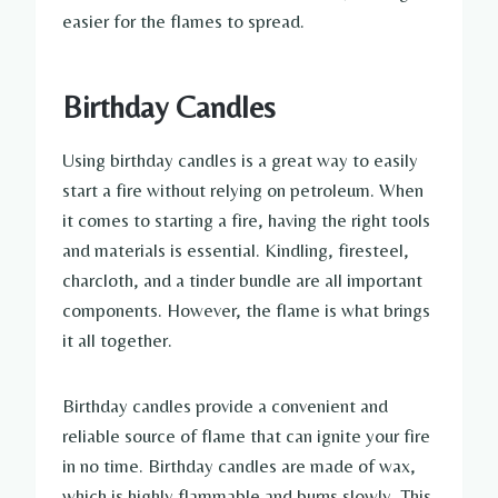
easier for the flames to spread.
Birthday Candles
Using birthday candles is a great way to easily
start a fire without relying on petroleum. When
it comes to starting a fire, having the right tools
and materials is essential. Kindling, firesteel,
charcloth, and a tinder bundle are all important
components. However, the flame is what brings
it all together.
Birthday candles provide a convenient and
reliable source of flame that can ignite your fire
in no time. Birthday candles are made of wax,
which is highly flammable and burns slowly. This