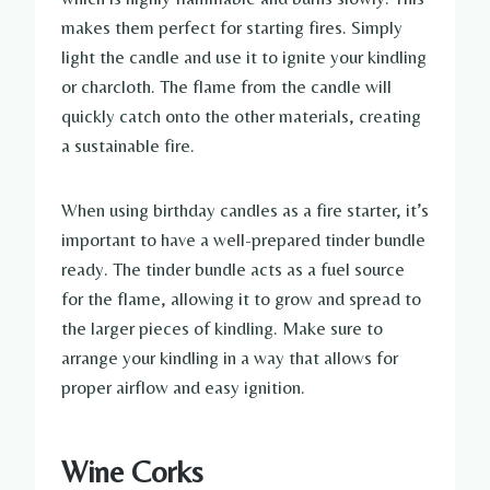
makes them perfect for starting fires. Simply
light the candle and use it to ignite your kindling
or charcloth. The flame from the candle will
quickly catch onto the other materials, creating
a sustainable fire.
When using birthday candles as a fire starter, it’s
important to have a well-prepared tinder bundle
ready. The tinder bundle acts as a fuel source
for the flame, allowing it to grow and spread to
the larger pieces of kindling. Make sure to
arrange your kindling in a way that allows for
proper airflow and easy ignition.
Wine Corks