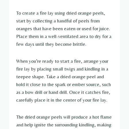
To create a fire lay using dried orange peels,
start by collecting a handful of peels from
oranges that have been eaten or used for juice.
Place them in a well-ventilated area to dry for a
few days until they become brittle.
When you’re ready to start a fire, arrange your
fire lay by placing small twigs and kindling in a
teepee shape. Take a dried orange peel and
hold it close to the spark or ember source, such
as a bow drill or hand drill. Once it catches fire,
carefully place it in the center of your fire lay.
The dried orange peels will produce a hot flame
and help ignite the surrounding kindling, making