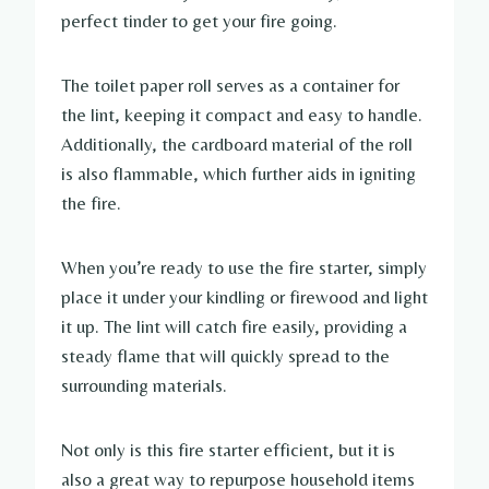
perfect tinder to get your fire going.
The toilet paper roll serves as a container for
the lint, keeping it compact and easy to handle.
Additionally, the cardboard material of the roll
is also flammable, which further aids in igniting
the fire.
When you’re ready to use the fire starter, simply
place it under your kindling or firewood and light
it up. The lint will catch fire easily, providing a
steady flame that will quickly spread to the
surrounding materials.
Not only is this fire starter efficient, but it is
also a great way to repurpose household items