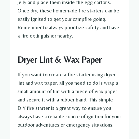
jelly and place them inside the egg cartons.
Once dry, these homemade fire starters can be
easily ignited to get your campfire going.
Remember to always prioritize safety and have
a fire extinguisher nearby.
Dryer Lint & Wax Paper
If you want to create a fire starter using dryer
lint and wax paper, all you need to do is wrap a
small amount of lint with a piece of wax paper
and secure it with a rubber band. This simple
DIY fire starter is a great way to ensure you
always have a reliable source of ignition for your
outdoor adventures or emergency situations.