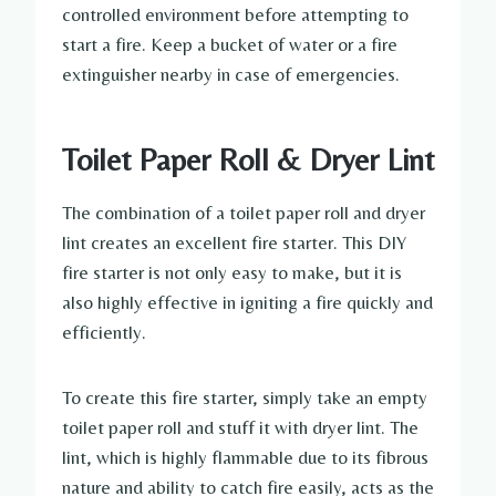
controlled environment before attempting to
start a fire. Keep a bucket of water or a fire
extinguisher nearby in case of emergencies.
Toilet Paper Roll & Dryer Lint
The combination of a toilet paper roll and dryer
lint creates an excellent fire starter. This DIY
fire starter is not only easy to make, but it is
also highly effective in igniting a fire quickly and
efficiently.
To create this fire starter, simply take an empty
toilet paper roll and stuff it with dryer lint. The
lint, which is highly flammable due to its fibrous
nature and ability to catch fire easily, acts as the