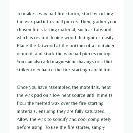
To make a wax pad fire starter, start by cutting
the wax pad into small pieces. Then, gather your
chosen fire-starting material, such as fatwood,
which is resin-rich pine wood that ignites easily.
Place the fatwood at the bottom of a container
or mold, and stack the wax pad pieces on top.
You can also add magnesium shavings or a flint
striker to enhance the fire-starting capabilities.
Once you have assembled the materials, heat
the wax pad on a low heat source until it melts.
Pour the melted wax over the fire-starting
materials, ensuring they are fully saturated.
Allow the wax to solidify and cool completely
before using. To use the fire starter, simply