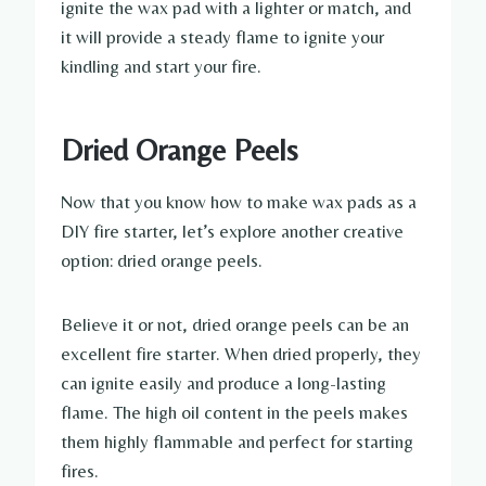
ignite the wax pad with a lighter or match, and
it will provide a steady flame to ignite your
kindling and start your fire.
Dried Orange Peels
Now that you know how to make wax pads as a
DIY fire starter, let’s explore another creative
option: dried orange peels.
Believe it or not, dried orange peels can be an
excellent fire starter. When dried properly, they
can ignite easily and produce a long-lasting
flame. The high oil content in the peels makes
them highly flammable and perfect for starting
fires.