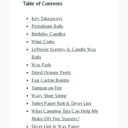
Table of Contents
Key Takeaways
Petroleum Balls
Birthday Candles
Wine Corks
Leftover Scentsy & Candle Wax
Balls
Wax Pads
Dried Orange Peels
Egg Carton Bombs
Tampon on Fire
Waxy Shoe String
Toilet Paper Roll & Dryer Lint
What Camping Tips Can Help Me
Make DIY Fire Starters?
Dryer Lint & Wax Paper