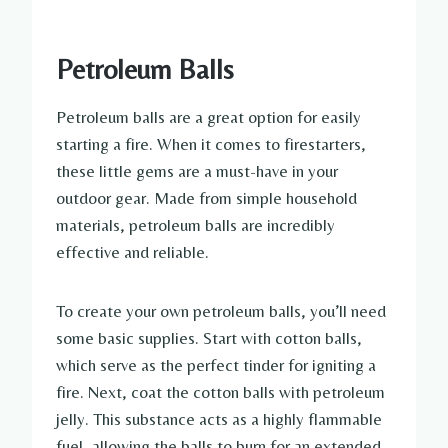
Petroleum Balls
Petroleum balls are a great option for easily
starting a fire. When it comes to firestarters,
these little gems are a must-have in your
outdoor gear. Made from simple household
materials, petroleum balls are incredibly
effective and reliable.
To create your own petroleum balls, you’ll need
some basic supplies. Start with cotton balls,
which serve as the perfect tinder for igniting a
fire. Next, coat the cotton balls with petroleum
jelly. This substance acts as a highly flammable
fuel, allowing the balls to burn for an extended