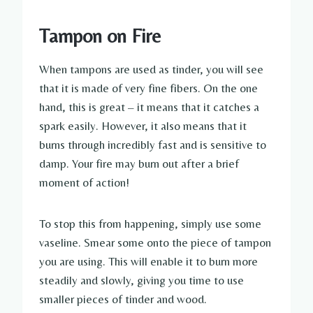
Tampon on Fire
When tampons are used as tinder, you will see
that it is made of very fine fibers. On the one
hand, this is great – it means that it catches a
spark easily. However, it also means that it
burns through incredibly fast and is sensitive to
damp. Your fire may burn out after a brief
moment of action!
To stop this from happening, simply use some
vaseline. Smear some onto the piece of tampon
you are using. This will enable it to burn more
steadily and slowly, giving you time to use
smaller pieces of tinder and wood.