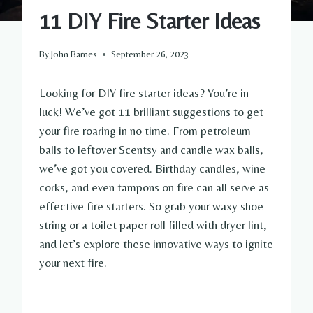
11 DIY Fire Starter Ideas
By
John Barnes
September 26, 2023
Looking for DIY fire starter ideas? You’re in
luck! We’ve got 11 brilliant suggestions to get
your fire roaring in no time. From petroleum
balls to leftover Scentsy and candle wax balls,
we’ve got you covered. Birthday candles, wine
corks, and even tampons on fire can all serve as
effective fire starters. So grab your waxy shoe
string or a toilet paper roll filled with dryer lint,
and let’s explore these innovative ways to ignite
your next fire.