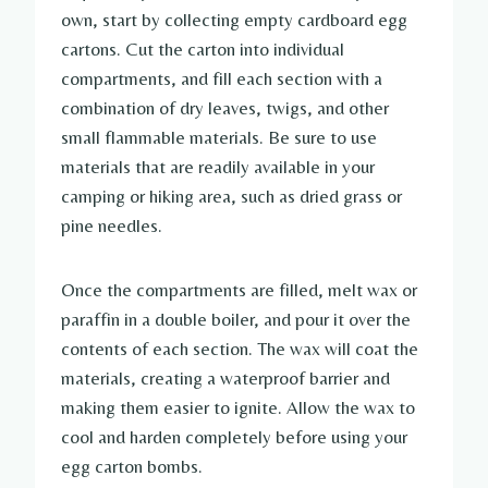
own, start by collecting empty cardboard egg
cartons. Cut the carton into individual
compartments, and fill each section with a
combination of dry leaves, twigs, and other
small flammable materials. Be sure to use
materials that are readily available in your
camping or hiking area, such as dried grass or
pine needles.
Once the compartments are filled, melt wax or
paraffin in a double boiler, and pour it over the
contents of each section. The wax will coat the
materials, creating a waterproof barrier and
making them easier to ignite. Allow the wax to
cool and harden completely before using your
egg carton bombs.