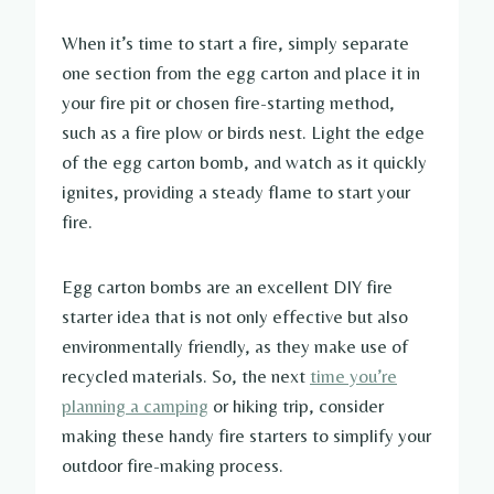
When it’s time to start a fire, simply separate
one section from the egg carton and place it in
your fire pit or chosen fire-starting method,
such as a fire plow or birds nest. Light the edge
of the egg carton bomb, and watch as it quickly
ignites, providing a steady flame to start your
fire.
Egg carton bombs are an excellent DIY fire
starter idea that is not only effective but also
environmentally friendly, as they make use of
recycled materials. So, the next
time you’re
planning a camping
or hiking trip, consider
making these handy fire starters to simplify your
outdoor fire-making process.