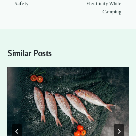
Safety
Electricity While
Camping
Similar Posts