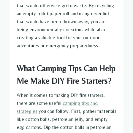
that would otherwise go to waste. By recycling
an empty toilet paper roll and using dryer lint
that would have been thrown away, you are
being environmentally conscious while also
creating a valuable tool for your outdoor
adventures or emergency preparedness.
What Camping Tips Can Help
Me Make DIY Fire Starters?
When it comes to making DIY fire starters,
there are some useful
camping tips and
strategies
you can follow. First, gather materials
like cotton balls, petroleum jelly, and empty
egg cartons. Dip the cotton balls in petroleum