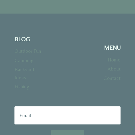
BLOG
MENU
Outdoor Fun
Home
Camping
About
Backyard
Ideas
Contact
Fishing