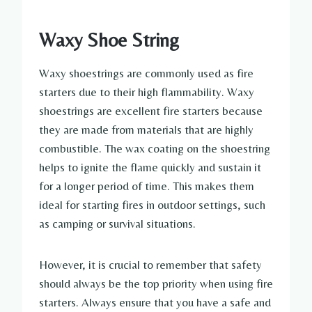
Waxy Shoe String
Waxy shoestrings are commonly used as fire
starters due to their high flammability. Waxy
shoestrings are excellent fire starters because
they are made from materials that are highly
combustible. The wax coating on the shoestring
helps to ignite the flame quickly and sustain it
for a longer period of time. This makes them
ideal for starting fires in outdoor settings, such
as camping or survival situations.
However, it is crucial to remember that safety
should always be the top priority when using fire
starters. Always ensure that you have a safe and