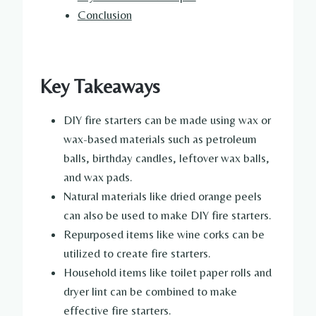
Conclusion
Key Takeaways
DIY fire starters can be made using wax or
wax-based materials such as petroleum
balls, birthday candles, leftover wax balls,
and wax pads.
Natural materials like dried orange peels
can also be used to make DIY fire starters.
Repurposed items like wine corks can be
utilized to create fire starters.
Household items like toilet paper rolls and
dryer lint can be combined to make
effective fire starters.