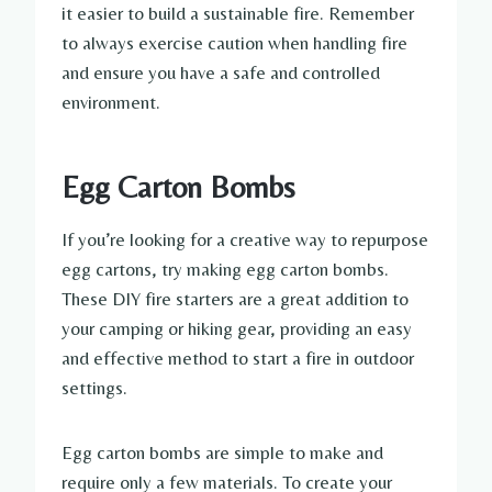
it easier to build a sustainable fire. Remember
to always exercise caution when handling fire
and ensure you have a safe and controlled
environment.
Egg Carton Bombs
If you’re looking for a creative way to repurpose
egg cartons, try making egg carton bombs.
These DIY fire starters are a great addition to
your camping or hiking gear, providing an easy
and effective method to start a fire in outdoor
settings.
Egg carton bombs are simple to make and
require only a few materials. To create your