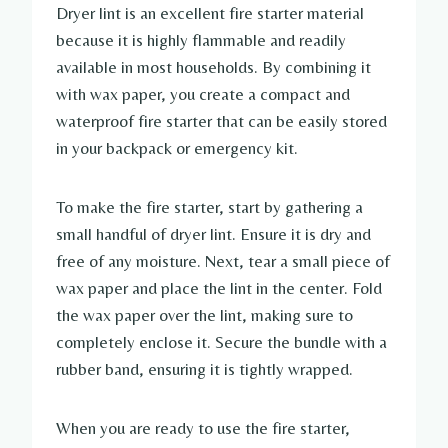
Dryer lint is an excellent fire starter material
because it is highly flammable and readily
available in most households. By combining it
with wax paper, you create a compact and
waterproof fire starter that can be easily stored
in your backpack or emergency kit.
To make the fire starter, start by gathering a
small handful of dryer lint. Ensure it is dry and
free of any moisture. Next, tear a small piece of
wax paper and place the lint in the center. Fold
the wax paper over the lint, making sure to
completely enclose it. Secure the bundle with a
rubber band, ensuring it is tightly wrapped.
When you are ready to use the fire starter,