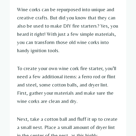
Wine corks can be repurposed into unique and
creative crafts. But did you know that they can
also be used to make DIY fire starters? Yes, you
heard it right! With just a few simple materials,
you can transform those old wine corks into
handy ignition tools.
To create your own wine cork fire starter, you’ll
need a few additional items: a ferro rod or flint
and steel, some cotton balls, and dryer lint.
First, gather your materials and make sure the
wine corks are clean and dry.
Next, take a cotton ball and fluff it up to create
a small nest. Place a small amount of dryer lint
in the center of the nest, as this highly