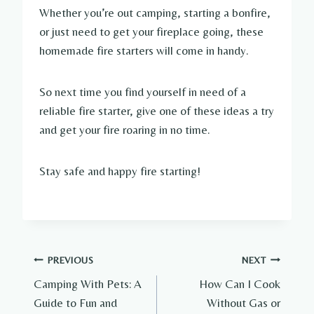
Whether you’re out camping, starting a bonfire,
or just need to get your fireplace going, these
homemade fire starters will come in handy.
So next time you find yourself in need of a
reliable fire starter, give one of these ideas a try
and get your fire roaring in no time.
Stay safe and happy fire starting!
Post
PREVIOUS
NEXT
Camping With Pets: A
How Can I Cook
navigation
Guide to Fun and
Without Gas or