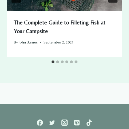
The Complete Guide to Filleting Fish at
Your Campsite
By
John Barnes
September 2, 2023