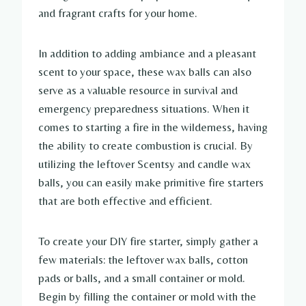
and fragrant crafts for your home.
In addition to adding ambiance and a pleasant
scent to your space, these wax balls can also
serve as a valuable resource in survival and
emergency preparedness situations. When it
comes to starting a fire in the wilderness, having
the ability to create combustion is crucial. By
utilizing the leftover Scentsy and candle wax
balls, you can easily make primitive fire starters
that are both effective and efficient.
To create your DIY fire starter, simply gather a
few materials: the leftover wax balls, cotton
pads or balls, and a small container or mold.
Begin by filling the container or mold with the