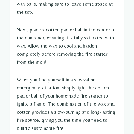
wax balls, making sure to leave some space at
the top.
Next, place a cotton pad or ball in the center of
the container, ensuring it is fully saturated with
wax. Allow the wax to cool and harden
completely before removing the fire starter
from the mold.
When you find yourself in a survival or
emergency situation, simply light the cotton
pad or ball of your homemade fire starter to
ignite a flame. The combination of the wax and
cotton provides a slow-burning and long-lasting
fire source, giving you the time you need to
build a sustainable fire.