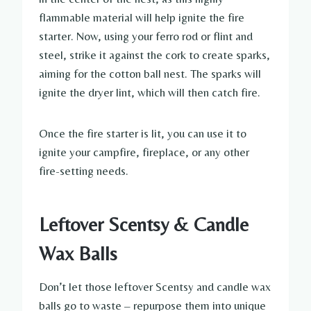
flammable material will help ignite the fire
starter. Now, using your ferro rod or flint and
steel, strike it against the cork to create sparks,
aiming for the cotton ball nest. The sparks will
ignite the dryer lint, which will then catch fire.
Once the fire starter is lit, you can use it to
ignite your campfire, fireplace, or any other
fire-setting needs.
Leftover Scentsy & Candle
Wax Balls
Don’t let those leftover Scentsy and candle wax
balls go to waste – repurpose them into unique