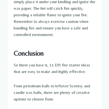
simply place it under your kindling and ignite the
wax paper. The lint will catch fire quickly,
providing a reliable flame to ignite your fire.
Remember to always exercise caution when
handling fire and ensure you have a safe and
controlled environment.
Conclusion
So there you have it, 11 DIY fire starter ideas
that are easy to make and highly effective.
From petroleum balls to leftover Scentsy and
candle wax balls, there are plenty of creative
options to choose from.