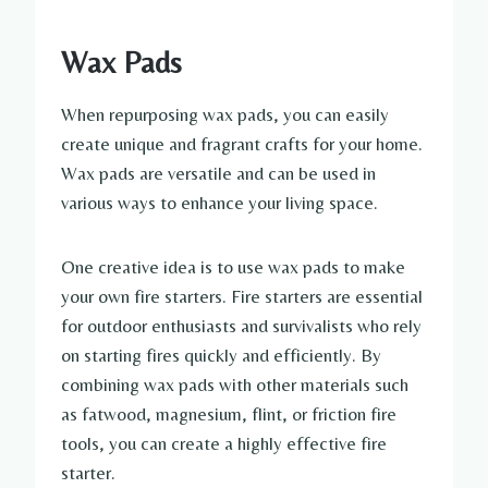
Wax Pads
When repurposing wax pads, you can easily
create unique and fragrant crafts for your home.
Wax pads are versatile and can be used in
various ways to enhance your living space.
One creative idea is to use wax pads to make
your own fire starters. Fire starters are essential
for outdoor enthusiasts and survivalists who rely
on starting fires quickly and efficiently. By
combining wax pads with other materials such
as fatwood, magnesium, flint, or friction fire
tools, you can create a highly effective fire
starter.