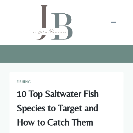
Skip
to
content
FISHING
10 Top Saltwater Fish
Species to Target and
How to Catch Them