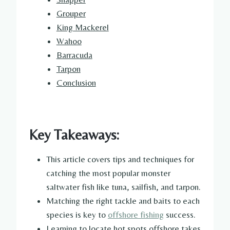
Grouper
King Mackerel
Wahoo
Barracuda
Tarpon
Conclusion
Key Takeaways:
This article covers tips and techniques for
catching the most popular monster
saltwater fish like tuna, sailfish, and tarpon.
Matching the right tackle and baits to each
species is key to
offshore fishing
success.
Learning to locate hot spots offshore takes