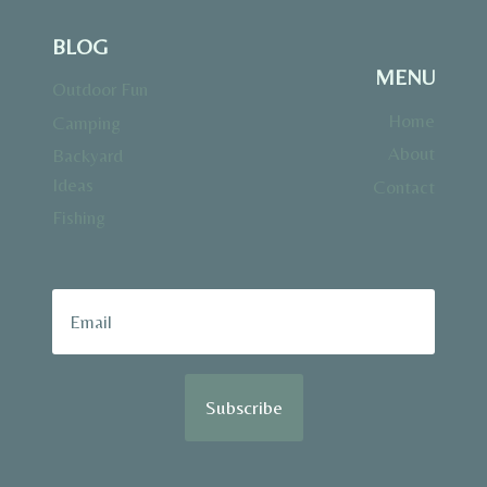
BLOG
MENU
Outdoor Fun
Home
Camping
About
Backyard
Ideas
Contact
Fishing
Subscribe