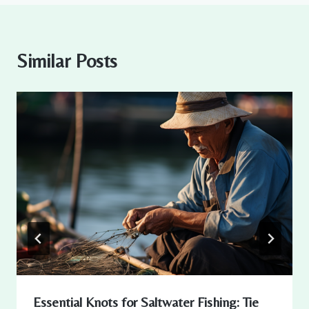
Similar Posts
Essential Knots for Saltwater Fishing: Tie