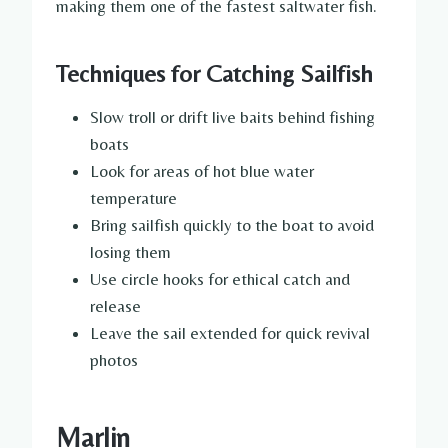
making them one of the fastest saltwater fish.
Techniques for Catching Sailfish
Slow troll or drift live baits behind fishing
boats
Look for areas of hot blue water
temperature
Bring sailfish quickly to the boat to avoid
losing them
Use circle hooks for ethical catch and
release
Leave the sail extended for quick revival
photos
Marlin