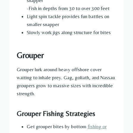
snapper
-Fish in depths from 30 to over 300 feet
Light spin tackle provides fun battles on
smaller snapper
Slowly work jigs along structure for bites
Grouper
Grouper lurk around heavy offshore cover
waiting to inhale prey. Gag, goliath, and Nassau
groupers grow to massive sizes with incredible
strength.
Grouper Fishing Strategies
Get grouper bites by bottom
fishing or