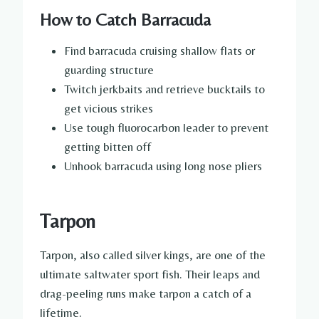
How to Catch Barracuda
Find barracuda cruising shallow flats or
guarding structure
Twitch jerkbaits and retrieve bucktails to
get vicious strikes
Use tough fluorocarbon leader to prevent
getting bitten off
Unhook barracuda using long nose pliers
Tarpon
Tarpon, also called silver kings, are one of the
ultimate saltwater sport fish. Their leaps and
drag-peeling runs make tarpon a catch of a
lifetime.