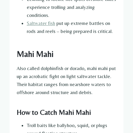
experience trolling and analyzing
conditions.
Saltwater fish
put up extreme battles on
rods and reels – being prepared is critical.
Mahi Mahi
Also called dolphinfish or dorado, mahi mahi put
up an acrobatic fight on light saltwater tackle.
Their habitat ranges from nearshore waters to
offshore around structure and debris.
How to Catch Mahi Mahi
Troll baits like ballyhoo, squid, or plugs