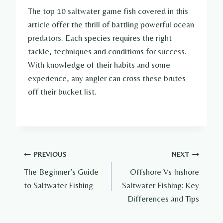
The top 10 saltwater game fish covered in this
article offer the thrill of battling powerful ocean
predators. Each species requires the right
tackle, techniques and conditions for success.
With knowledge of their habits and some
experience, any angler can cross these brutes
off their bucket list.
Post
PREVIOUS
NEXT
The Beginner’s Guide
Offshore Vs Inshore
navigation
to Saltwater Fishing
Saltwater Fishing: Key
Differences and Tips