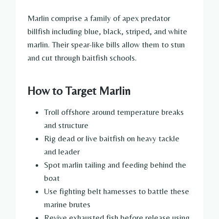
Marlin comprise a family of apex predator
billfish including blue, black, striped, and white
marlin. Their spear-like bills allow them to stun
and cut through baitfish schools.
How to Target Marlin
Troll offshore around temperature breaks
and structure
Rig dead or live baitfish on heavy tackle
and leader
Spot marlin tailing and feeding behind the
boat
Use fighting belt harnesses to battle these
marine brutes
Revive exhausted fish before release using