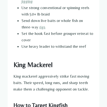
jigging
Use strong conventional or spinning reels
with 50+ lb braid
Send down live baits or whole fish on
three-way
rigs
Set the hook fast before grouper retreat to
cover
Use heavy leader to withstand the reef
King Mackerel
King mackerel aggressively strike fast moving
baits. Their speed, long runs, and sharp teeth
make them a challenging opponent on tackle.
How to Target Kingfish