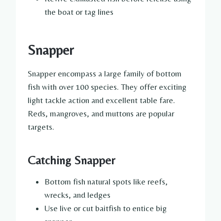
the boat or tag lines
Snapper
Snapper encompass a large family of bottom
fish with over 100 species. They offer exciting
light tackle action and excellent table fare.
Reds, mangroves, and muttons are popular
targets.
Catching Snapper
Bottom fish natural spots like reefs,
wrecks, and ledges
Use live or cut baitfish to entice big