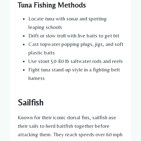
Tuna Fishing Methods
Locate tuna with sonar and spotting
leaping schools
Drift or slow troll with live baits to get bit
Cast topwater popping plugs, jigs, and soft
plastic baits
Use stout 50-80 lb saltwater rods and reels
Fight tuna stand-up style in a fighting belt
harness
Sailfish
Known for their iconic dorsal fins, sailfish use
their sails to herd baitfish together before
attacking them. They reach speeds over 60 mph