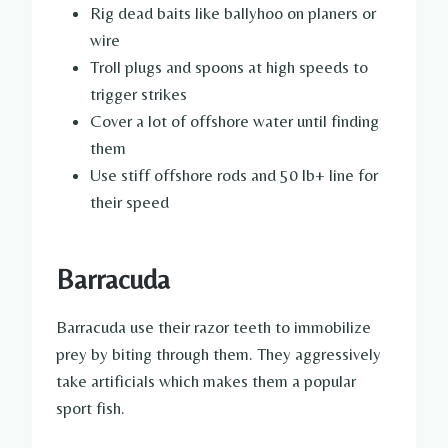
Rig dead baits like ballyhoo on planers or
wire
Troll plugs and spoons at high speeds to
trigger strikes
Cover a lot of offshore water until finding
them
Use stiff offshore rods and 50 lb+ line for
their speed
Barracuda
Barracuda use their razor teeth to immobilize
prey by biting through them. They aggressively
take artificials which makes them a popular
sport fish.