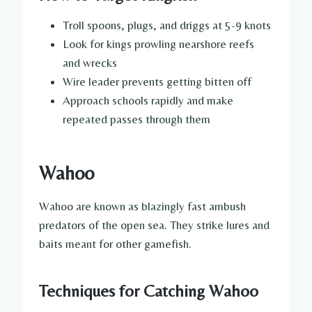
Troll spoons, plugs, and driggs at 5-9 knots
Look for kings prowling nearshore reefs
and wrecks
Wire leader prevents getting bitten off
Approach schools rapidly and make
repeated passes through them
Wahoo
Wahoo are known as blazingly fast ambush
predators of the open sea. They strike lures and
baits meant for other gamefish.
Techniques for Catching Wahoo