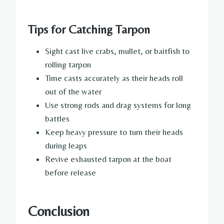
Tips for Catching Tarpon
Sight cast live crabs, mullet, or baitfish to
rolling tarpon
Time casts accurately as their heads roll
out of the water
Use strong rods and drag systems for long
battles
Keep heavy pressure to turn their heads
during leaps
Revive exhausted tarpon at the boat
before release
Conclusion