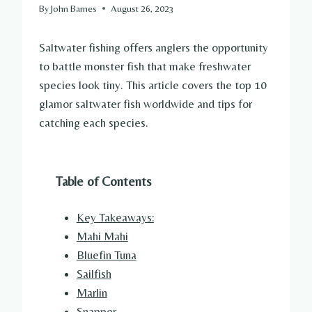
By
John Barnes
August 26, 2023
Saltwater fishing offers anglers the opportunity
to battle monster fish that make freshwater
species look tiny. This article covers the top 10
glamor saltwater fish worldwide and tips for
catching each species.
Table of Contents
Key Takeaways:
Mahi Mahi
Bluefin Tuna
Sailfish
Marlin
Snapper