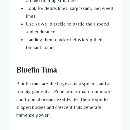
around floating structure
Look for debris lines, sargassum, and weed
lines
Use 30-50 lb tackle to battle their speed
and endurance
Landing them quickly helps keep their
brilliant colors
Bluefin Tuna
Bluefin tuna are the largest tuna species and a
top big game fish. Populations roam temperate
and tropical oceans worldwide. Their torpedo-
shaped bodies and crescent tails generate
immense power.