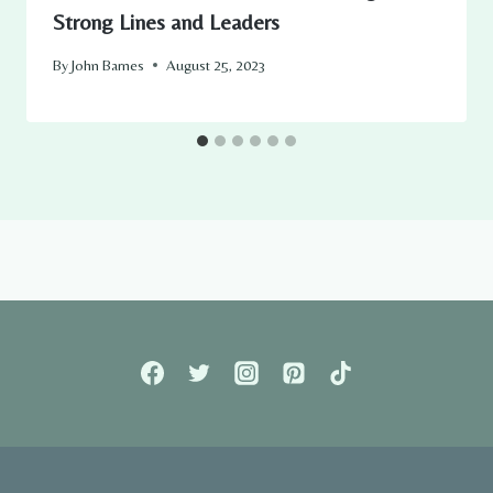
Strong Lines and Leaders
By
John Barnes
August 25, 2023