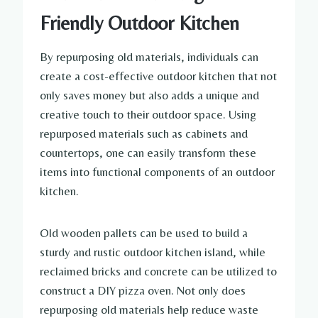
Friendly Outdoor Kitchen
By repurposing old materials, individuals can
create a cost-effective outdoor kitchen that not
only saves money but also adds a unique and
creative touch to their outdoor space. Using
repurposed materials such as cabinets and
countertops, one can easily transform these
items into functional components of an outdoor
kitchen.
Old wooden pallets can be used to build a
sturdy and rustic outdoor kitchen island, while
reclaimed bricks and concrete can be utilized to
construct a DIY pizza oven. Not only does
repurposing old materials help reduce waste