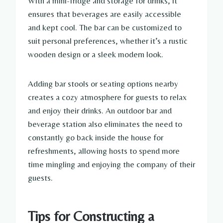
With a mini-fridge and storage for drinks, it
ensures that beverages are easily accessible
and kept cool. The bar can be customized to
suit personal preferences, whether it’s a rustic
wooden design or a sleek modern look.
Adding bar stools or seating options nearby
creates a cozy atmosphere for guests to relax
and enjoy their drinks. An outdoor bar and
beverage station also eliminates the need to
constantly go back inside the house for
refreshments, allowing hosts to spend more
time mingling and enjoying the company of their
guests.
Tips for Constructing a