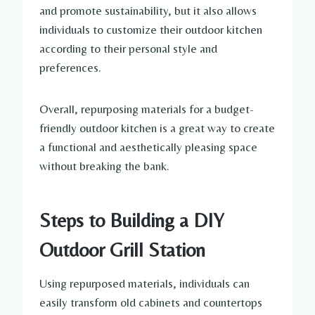
and promote sustainability, but it also allows
individuals to customize their outdoor kitchen
according to their personal style and
preferences.
Overall, repurposing materials for a budget-
friendly outdoor kitchen is a great way to create
a functional and aesthetically pleasing space
without breaking the bank.
Steps to Building a DIY
Outdoor Grill Station
Using repurposed materials, individuals can
easily transform old cabinets and countertops