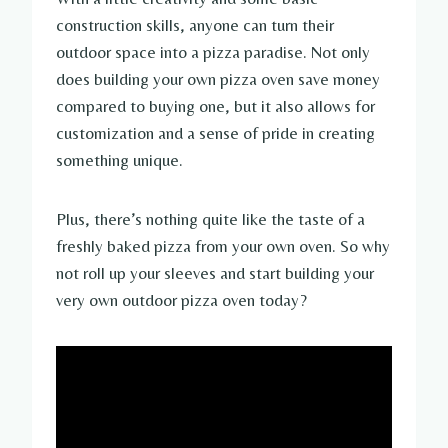
construction skills, anyone can turn their
outdoor space into a pizza paradise. Not only
does building your own pizza oven save money
compared to buying one, but it also allows for
customization and a sense of pride in creating
something unique.
Plus, there’s nothing quite like the taste of a
freshly baked pizza from your own oven. So why
not roll up your sleeves and start building your
very own outdoor pizza oven today?