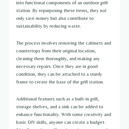
into functional components of an outdoor grill
station. By repurposing these items, they not
only save money but also contribute to
sustainability by reducing waste.
The process involves removing the cabinets and
countertops from their original location,
cleaning them thoroughly, and making any
necessary repairs. Once they are in good
condition, they can be attached to a sturdy
frame to create the base of the grill station.
Additional features such as a built-in grill,
storage shelves, and a sink can be added to
enhance functionality. With some creativity and
basic DIY skills, anyone can create a budget-