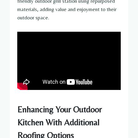
friendly outdoor grill station using repurposed
materials, adding value and enjoyment to their
outdoor space.
Enhancing Your Outdoor
Kitchen With Additional
Roofing Options