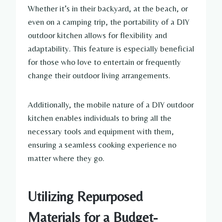
Whether it’s in their backyard, at the beach, or
even on a camping trip, the portability of a DIY
outdoor kitchen allows for flexibility and
adaptability. This feature is especially beneficial
for those who love to entertain or frequently
change their outdoor living arrangements.
Additionally, the mobile nature of a DIY outdoor
kitchen enables individuals to bring all the
necessary tools and equipment with them,
ensuring a seamless cooking experience no
matter where they go.
Utilizing Repurposed
Materials for a Budget-