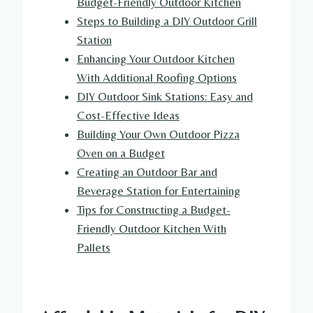
Budget-Friendly Outdoor Kitchen
Steps to Building a DIY Outdoor Grill
Station
Enhancing Your Outdoor Kitchen
With Additional Roofing Options
DIY Outdoor Sink Stations: Easy and
Cost-Effective Ideas
Building Your Own Outdoor Pizza
Oven on a Budget
Creating an Outdoor Bar and
Beverage Station for Entertaining
Tips for Constructing a Budget-
Friendly Outdoor Kitchen With
Pallets