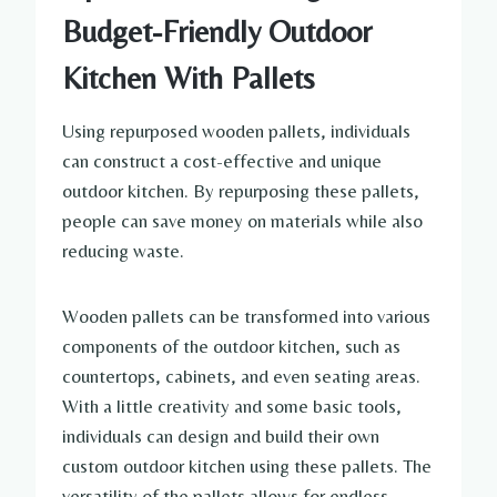
Budget-Friendly Outdoor
Kitchen With Pallets
Using repurposed wooden pallets, individuals
can construct a cost-effective and unique
outdoor kitchen. By repurposing these pallets,
people can save money on materials while also
reducing waste.
Wooden pallets can be transformed into various
components of the outdoor kitchen, such as
countertops, cabinets, and even seating areas.
With a little creativity and some basic tools,
individuals can design and build their own
custom outdoor kitchen using these pallets. The
versatility of the pallets allows for endless