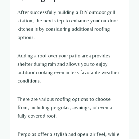
After successfully building a DIY outdoor grill
station, the next step to enhance your outdoor
kitchen is by considering additional roofing
options.
Adding a roof over your patio area provides
shelter during rain and allows you to enjoy
outdoor cooking even in less favorable weather
conditions.
There are various roofing options to choose
from, including pergolas, awnings, or even a
fully covered roof.
Pergolas offer a stylish and open-air feel, while