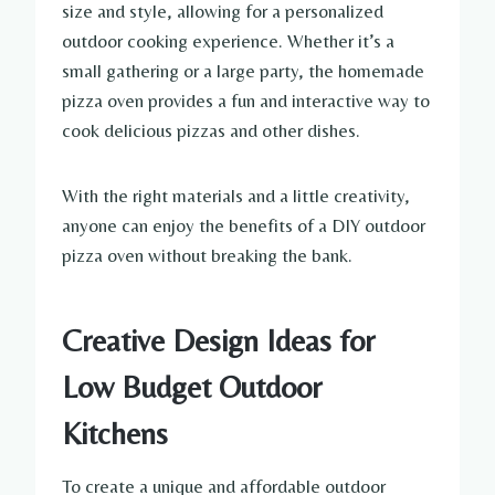
size and style, allowing for a personalized
outdoor cooking experience. Whether it’s a
small gathering or a large party, the homemade
pizza oven provides a fun and interactive way to
cook delicious pizzas and other dishes.
With the right materials and a little creativity,
anyone can enjoy the benefits of a DIY outdoor
pizza oven without breaking the bank.
Creative Design Ideas for
Low Budget Outdoor
Kitchens
To create a unique and affordable outdoor