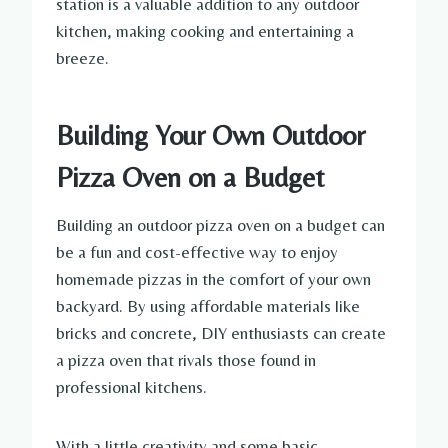
station is a valuable addition to any outdoor
kitchen, making cooking and entertaining a
breeze.
Building Your Own Outdoor
Pizza Oven on a Budget
Building an outdoor pizza oven on a budget can
be a fun and cost-effective way to enjoy
homemade pizzas in the comfort of your own
backyard. By using affordable materials like
bricks and concrete, DIY enthusiasts can create
a pizza oven that rivals those found in
professional kitchens.
With a little creativity and some basic