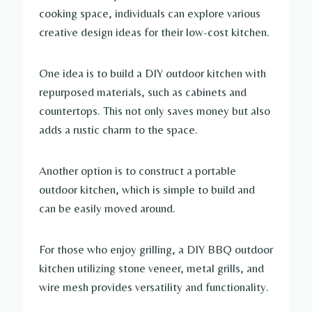
cooking space, individuals can explore various
creative design ideas for their low-cost kitchen.
One idea is to build a DIY outdoor kitchen with
repurposed materials, such as cabinets and
countertops. This not only saves money but also
adds a rustic charm to the space.
Another option is to construct a portable
outdoor kitchen, which is simple to build and
can be easily moved around.
For those who enjoy grilling, a DIY BBQ outdoor
kitchen utilizing stone veneer, metal grills, and
wire mesh provides versatility and functionality.