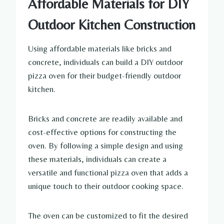
Affordable Materials for DIY
Outdoor Kitchen Construction
Using affordable materials like bricks and
concrete, individuals can build a DIY outdoor
pizza oven for their budget-friendly outdoor
kitchen.
Bricks and concrete are readily available and
cost-effective options for constructing the
oven. By following a simple design and using
these materials, individuals can create a
versatile and functional pizza oven that adds a
unique touch to their outdoor cooking space.
The oven can be customized to fit the desired