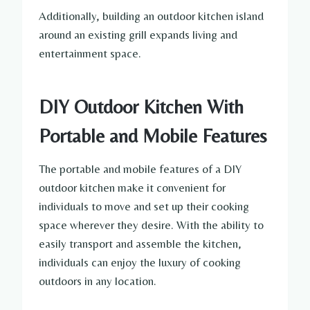
Additionally, building an outdoor kitchen island
around an existing grill expands living and
entertainment space.
DIY Outdoor Kitchen With
Portable and Mobile Features
The portable and mobile features of a DIY
outdoor kitchen make it convenient for
individuals to move and set up their cooking
space wherever they desire. With the ability to
easily transport and assemble the kitchen,
individuals can enjoy the luxury of cooking
outdoors in any location.