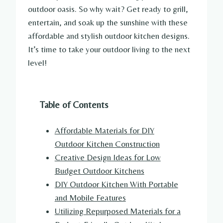
outdoor oasis. So why wait? Get ready to grill,
entertain, and soak up the sunshine with these
affordable and stylish outdoor kitchen designs.
It’s time to take your outdoor living to the next
level!
Table of Contents
Affordable Materials for DIY
Outdoor Kitchen Construction
Creative Design Ideas for Low
Budget Outdoor Kitchens
DIY Outdoor Kitchen With Portable
and Mobile Features
Utilizing Repurposed Materials for a