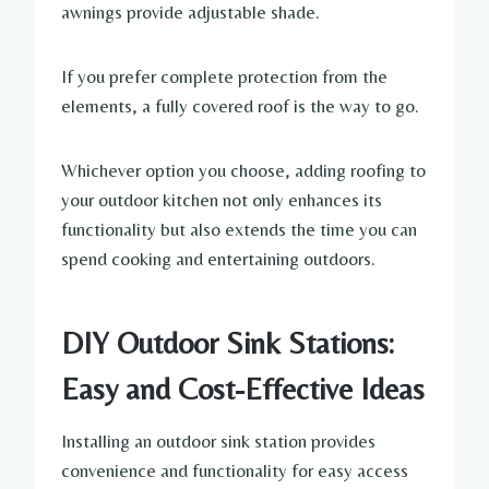
awnings provide adjustable shade.
If you prefer complete protection from the
elements, a fully covered roof is the way to go.
Whichever option you choose, adding roofing to
your outdoor kitchen not only enhances its
functionality but also extends the time you can
spend cooking and entertaining outdoors.
DIY Outdoor Sink Stations:
Easy and Cost-Effective Ideas
Installing an outdoor sink station provides
convenience and functionality for easy access