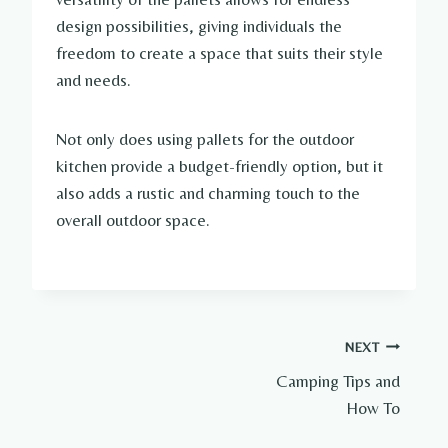
design possibilities, giving individuals the
freedom to create a space that suits their style
and needs.
Not only does using pallets for the outdoor
kitchen provide a budget-friendly option, but it
also adds a rustic and charming touch to the
overall outdoor space.
Post
NEXT
Camping Tips and
navigation
How To