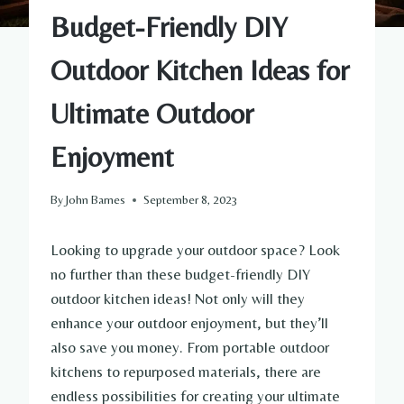
Budget-Friendly DIY
Outdoor Kitchen Ideas for
Ultimate Outdoor
Enjoyment
By
John Barnes
September 8, 2023
Looking to upgrade your outdoor space? Look
no further than these budget-friendly DIY
outdoor kitchen ideas! Not only will they
enhance your outdoor enjoyment, but they’ll
also save you money. From portable outdoor
kitchens to repurposed materials, there are
endless possibilities for creating your ultimate