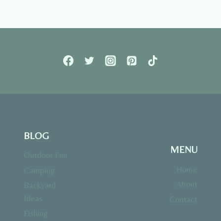
BLOG
MENU
Outdoor Fun
Home
Camping
About
Backyard
Ideas
Contact
Fishing