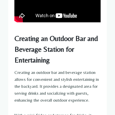
Creating an Outdoor Bar and
Beverage Station for
Entertaining
Creating an outdoor bar and beverage station
allows for convenient and stylish entertaining in
the backyard. It provides a designated area for
serving drinks and socializing with guests,
enhancing the overall outdoor experience.