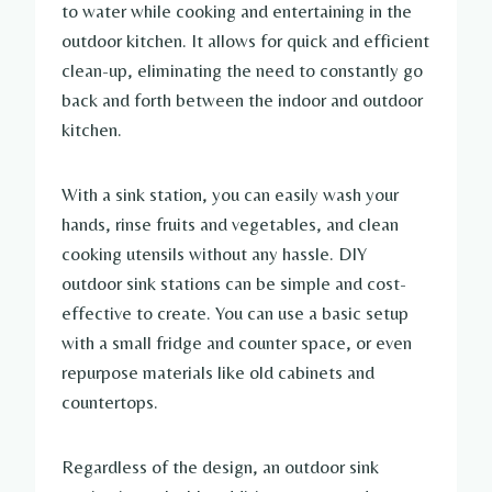
to water while cooking and entertaining in the
outdoor kitchen. It allows for quick and efficient
clean-up, eliminating the need to constantly go
back and forth between the indoor and outdoor
kitchen.
With a sink station, you can easily wash your
hands, rinse fruits and vegetables, and clean
cooking utensils without any hassle. DIY
outdoor sink stations can be simple and cost-
effective to create. You can use a basic setup
with a small fridge and counter space, or even
repurpose materials like old cabinets and
countertops.
Regardless of the design, an outdoor sink