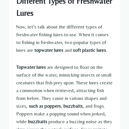
Different Types of Freshwater
Lures
Now, let’s talk about the different types of
freshwater fishing lures to use. When it comes
to fishing in freshwater, two popular types of
lures are
topwater lures
and
soft plastic lures
.
Topwater lures
are designed to float on the
surface of the water, mimicking insects or small
creatures that fish prey upon. These lures create
a commotion when retrieved, attracting fish
from below. They come in various shapes and
sizes,
such as poppers
,
buzzbaits
, and frogs.
Poppers make a popping sound when jerked,
while
buzzbaits
produce a buzzing noise as they