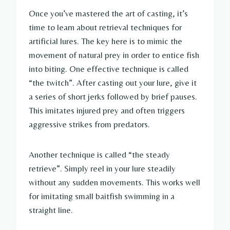
Once you’ve mastered the art of casting, it’s
time to learn about retrieval techniques for
artificial lures. The key here is to mimic the
movement of natural prey in order to entice fish
into biting. One effective technique is called
“the twitch”. After casting out your lure, give it
a series of short jerks followed by brief pauses.
This imitates injured prey and often triggers
aggressive strikes from predators.
Another technique is called “the steady
retrieve”. Simply reel in your lure steadily
without any sudden movements. This works well
for imitating small baitfish swimming in a
straight line.