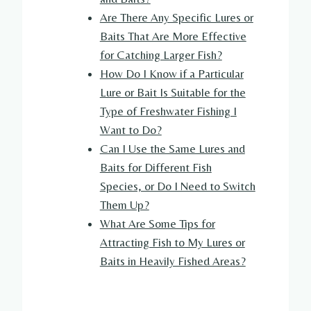
Are There Any Specific Lures or
Baits That Are More Effective
for Catching Larger Fish?
How Do I Know if a Particular
Lure or Bait Is Suitable for the
Type of Freshwater Fishing I
Want to Do?
Can I Use the Same Lures and
Baits for Different Fish
Species, or Do I Need to Switch
Them Up?
What Are Some Tips for
Attracting Fish to My Lures or
Baits in Heavily Fished Areas?