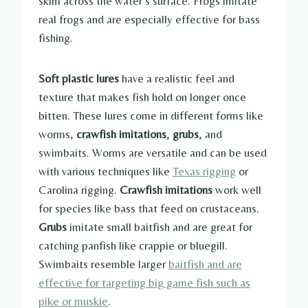
skim across the water’s surface. Frogs imitate
real frogs and are especially effective for bass
fishing.
Soft plastic lures
have a realistic feel and
texture that makes fish hold on longer once
bitten. These lures come in different forms like
worms,
crawfish imitations
,
grubs
, and
swimbaits. Worms are versatile and can be used
with various techniques like
Texas rigging
or
Carolina rigging.
Crawfish imitations
work well
for species like bass that feed on crustaceans.
Grubs
imitate small baitfish and are great for
catching panfish like crappie or bluegill.
Swimbaits resemble larger
baitfish and are
effective for targeting big game fish such as
pike or muskie
.