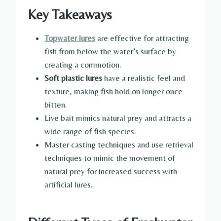
Key Takeaways
Topwater lures
are effective for attracting
fish from below the water’s surface by
creating a commotion.
Soft plastic lures
have a realistic feel and
texture, making fish hold on longer once
bitten.
Live bait mimics natural prey and attracts a
wide range of fish species.
Master casting techniques and use retrieval
techniques to mimic the movement of
natural prey for increased success with
artificial lures.