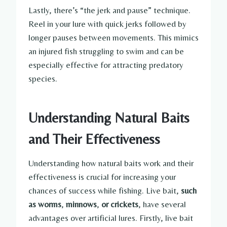
Lastly, there’s “the jerk and pause” technique.
Reel in your lure with quick jerks followed by
longer pauses between movements. This mimics
an injured fish struggling to swim and can be
especially effective for attracting predatory
species.
Understanding Natural Baits
and Their Effectiveness
Understanding how natural baits work and their
effectiveness is crucial for increasing your
chances of success while fishing. Live bait,
such
as worms
,
minnows
,
or crickets
, have several
advantages over artificial lures. Firstly, live bait