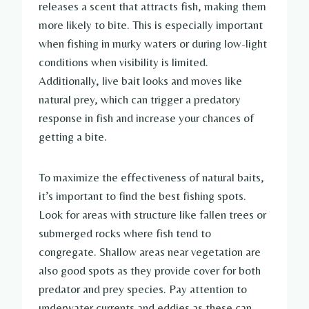
releases a scent that attracts fish, making them
more likely to bite. This is especially important
when fishing in murky waters or during low-light
conditions when visibility is limited.
Additionally, live bait looks and moves like
natural prey, which can trigger a predatory
response in fish and increase your chances of
getting a bite.
To maximize the effectiveness of natural baits,
it’s important to find the best fishing spots.
Look for areas with structure like fallen trees or
submerged rocks where fish tend to
congregate. Shallow areas near vegetation are
also good spots as they provide cover for both
predator and prey species. Pay attention to
underwater currents and eddies as these can