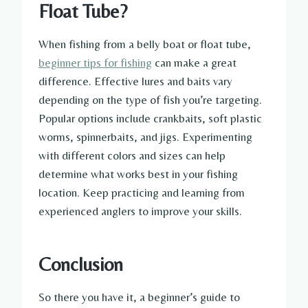
Float Tube?
When fishing from a belly boat or float tube,
beginner tips for fishing
can make a great
difference. Effective lures and baits vary
depending on the type of fish you’re targeting.
Popular options include crankbaits, soft plastic
worms, spinnerbaits, and jigs. Experimenting
with different colors and sizes can help
determine what works best in your fishing
location. Keep practicing and learning from
experienced anglers to improve your skills.
Conclusion
So there you have it, a beginner’s guide to