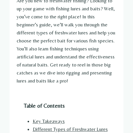
Are you new to freshwater fishing? Looking to
up your game with fishing lures and baits? Well,
you’ve come to the right place! In this
beginner’s guide, we’ll walk you through the
different types of freshwater lures and help you
choose the perfect bait for various fish species.
You’ll also learn fishing techniques using
artificial lures and understand the effectiveness
of natural baits. Get ready to reel in those big
catches as we dive into rigging and presenting
lures and baits like a pro!
Table of Contents
Key Takeaways
Different Types of Freshwater Lures