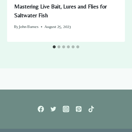
Mastering Live Bait, Lures and Flies for
Saltwater Fish
By
John Barnes
August 25, 2023