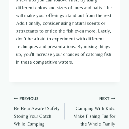
different colors and sizes of lures and baits. This
will make your offerings stand out from the rest.
Additionally, consider using natural scents or
attractants to entice the fish even more. Lastly,
don’t be afraid to experiment with different
techniques and presentations. By mixing things
up, you’ll increase your chances of catching fish
in these competitive waters.
Post
PREVIOUS
NEXT
Be Bear Aware! Safely
Camping With Kids:
navigation
Storing Your Catch
Make Fishing Fun for
While Camping
the Whole Family