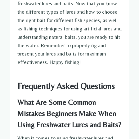
freshwater lures and baits. Now that you know
the different types of lures and how to choose
the right bait for different fish species, as well
as fishing techniques for using artificial lures and
understanding natural baits, you are ready to hit
the water. Remember to properly rig and
present your lures and baits for maximum
effectiveness. Happy fishing!
Frequently Asked Questions
What Are Some Common
Mistakes Beginners Make When
Using Freshwater Lures and Baits?
When it comes to using freshwater lures and