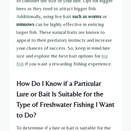
to consider the size of your lure. Opt for bigger
lures as they tend to attract bigger fish.
Additionally, using live bait
such as worms
or
minnows
can be highly effective in enticing
larger fish. These natural baits are known to
appeal to their predatory instincts and increase
your chances of success. So, keep in mind lure
size and explore the best bait options for
big
fish
if you want a rewarding fishing experience.
How Do I Know if a Particular
Lure or Bait Is Suitable for the
Type of Freshwater Fishing I Want
to Do?
To determine if a lure or bait is suitable for the