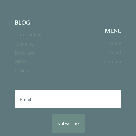
BLOG
MENU
Outdoor Fun
Home
Camping
About
Backyard
Ideas
Contact
Fishing
Subscribe