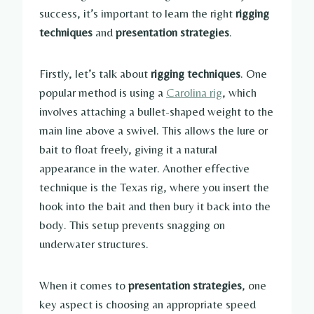
success, it’s important to learn the right
rigging
techniques
and
presentation strategies
.
Firstly, let’s talk about
rigging techniques
. One
popular method is using a
Carolina rig
, which
involves attaching a bullet-shaped weight to the
main line above a swivel. This allows the lure or
bait to float freely, giving it a natural
appearance in the water. Another effective
technique is the Texas rig, where you insert the
hook into the bait and then bury it back into the
body. This setup prevents snagging on
underwater structures.
When it comes to
presentation strategies
, one
key aspect is choosing an appropriate speed