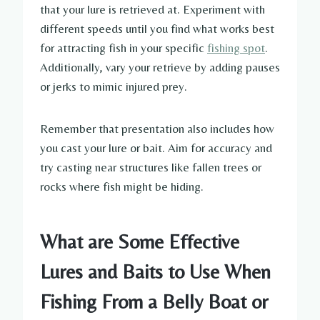
that your lure is retrieved at. Experiment with
different speeds until you find what works best
for attracting fish in your specific
fishing spot
.
Additionally, vary your retrieve by adding pauses
or jerks to mimic injured prey.
Remember that presentation also includes how
you cast your lure or bait. Aim for accuracy and
try casting near structures like fallen trees or
rocks where fish might be hiding.
What are Some Effective
Lures and Baits to Use When
Fishing From a Belly Boat or