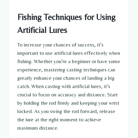
Fishing Techniques for Using
Artificial Lures
To increase your chances of success, it’s
important to use artificial lures effectively when
fishing. Whether you’re a beginner or have some
experience, mastering casting techniques can
greatly enhance your chances of landing a big
catch. When casting with artificial lures, it’s
crucial to focus on accuracy and distance. Start
by holding the rod firmly and keeping your wrist
locked. As you swing the rod forward, release
the lure at the right moment to achieve
maximum distance.