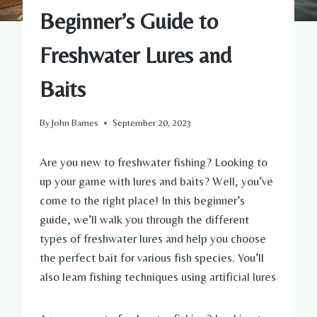
Beginner’s Guide to
Freshwater Lures and
Baits
By
John Barnes
September 20, 2023
Are you new to freshwater fishing? Looking to
up your game with lures and baits? Well, you’ve
come to the right place! In this beginner’s
guide, we’ll walk you through the different
types of freshwater lures and help you choose
the perfect bait for various fish species. You’ll
also learn fishing techniques using artificial lures