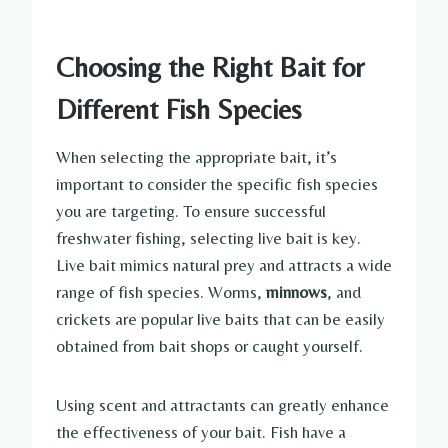
Choosing the Right Bait for
Different Fish Species
When selecting the appropriate bait, it’s
important to consider the specific fish species
you are targeting. To ensure successful
freshwater fishing, selecting live bait is key.
Live bait mimics natural prey and attracts a wide
range of fish species. Worms,
minnows
, and
crickets are popular live baits that can be easily
obtained from bait shops or caught yourself.
Using scent and attractants can greatly enhance
the effectiveness of your bait. Fish have a