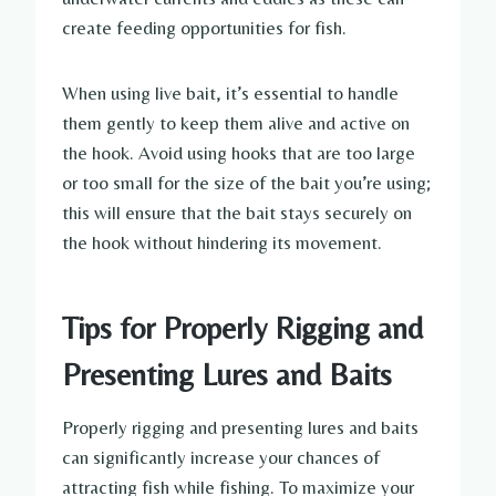
create feeding opportunities for fish.
When using live bait, it’s essential to handle
them gently to keep them alive and active on
the hook. Avoid using hooks that are too large
or too small for the size of the bait you’re using;
this will ensure that the bait stays securely on
the hook without hindering its movement.
Tips for Properly Rigging and
Presenting Lures and Baits
Properly rigging and presenting lures and baits
can significantly increase your chances of
attracting fish while fishing. To maximize your