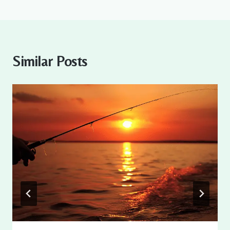
Similar Posts