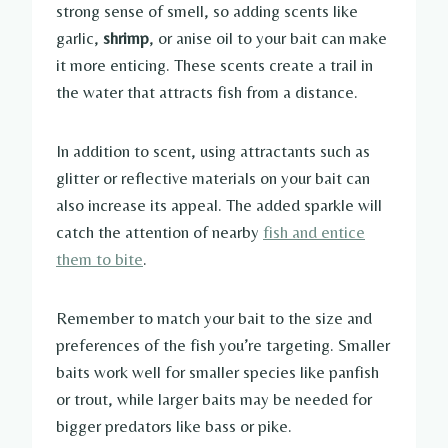
strong sense of smell, so adding scents like
garlic,
shrimp
, or anise oil to your bait can make
it more enticing. These scents create a trail in
the water that attracts fish from a distance.
In addition to scent, using attractants such as
glitter or reflective materials on your bait can
also increase its appeal. The added sparkle will
catch the attention of nearby
fish and entice
them to bite
.
Remember to match your bait to the size and
preferences of the fish you’re targeting. Smaller
baits work well for smaller species like panfish
or trout, while larger baits may be needed for
bigger predators like bass or pike.