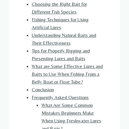
Choosing the Right Bait for
Different Fish Species
Fishing Techniques for Using
Artificial Lures
Understanding Natural Baits and
Their Effectiveness
Tips for Properly Rigging and
Presenting Lures and Baits
What are Some Effective Lures and
Baits to Use When Fishing From a
Belly Boat or Float Tube?
Conclusion
Frequently Asked Questions
What Are Some Common
Mistakes Beginners Make
When Using Freshwater Lures
and Baits?