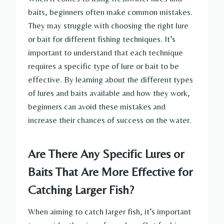
baits, beginners often make common mistakes.
They may struggle with choosing the right lure
or bait for different fishing techniques. It’s
important to understand that each technique
requires a specific type of lure or bait to be
effective. By learning about the different types
of lures and baits available and how they work,
beginners can avoid these mistakes and
increase their chances of success on the water.
Are There Any Specific Lures or
Baits That Are More Effective for
Catching Larger Fish?
When aiming to catch larger fish, it’s important