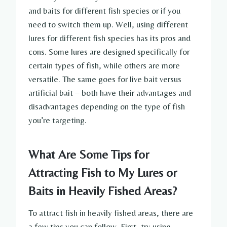
and baits for different fish species or if you
need to switch them up. Well, using different
lures for different fish species has its pros and
cons. Some lures are designed specifically for
certain types of fish, while others are more
versatile. The same goes for live bait versus
artificial bait – both have their advantages and
disadvantages depending on the type of fish
you’re targeting.
What Are Some Tips for
Attracting Fish to My Lures or
Baits in Heavily Fished Areas?
To attract fish in heavily fished areas, there are
a few tips you can follow. First, try using