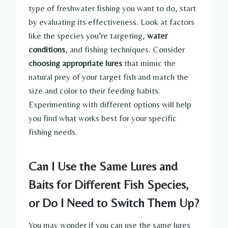
type of freshwater fishing you want to do, start
by evaluating its effectiveness. Look at factors
like the species you’re targeting,
water
conditions
, and fishing techniques. Consider
choosing appropriate lures
that mimic the
natural prey of your target fish and match the
size and color to their feeding habits.
Experimenting with different options will help
you find what works best for your specific
fishing needs.
Can I Use the Same Lures and
Baits for Different Fish Species,
or Do I Need to Switch Them Up?
You may wonder if you can use the same lures