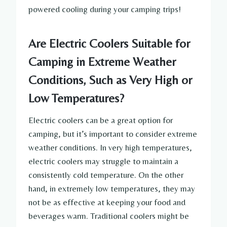
powered cooling during your camping trips!
Are Electric Coolers Suitable for
Camping in Extreme Weather
Conditions, Such as Very High or
Low Temperatures?
Electric coolers can be a great option for
camping, but it’s important to consider extreme
weather conditions. In very high temperatures,
electric coolers may struggle to maintain a
consistently cold temperature. On the other
hand, in extremely low temperatures, they may
not be as effective at keeping your food and
beverages warm. Traditional coolers might be