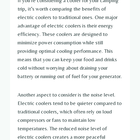
If you’re considering a cooler for your camping
trip, it’s worth comparing the benefits of
electric coolers to traditional ones. One major
advantage of electric coolers is their energy
efficiency. These coolers are designed to
minimize power consumption while still
providing optimal cooling performance. This
means that you can keep your food and drinks
cold without worrying about draining your
battery or running out of fuel for your generator.
Another aspect to consider is the noise level.
Electric coolers tend to be quieter compared to
traditional coolers, which often rely on loud
compressors or fans to maintain low
temperatures. The reduced noise level of
electric coolers creates a more peaceful