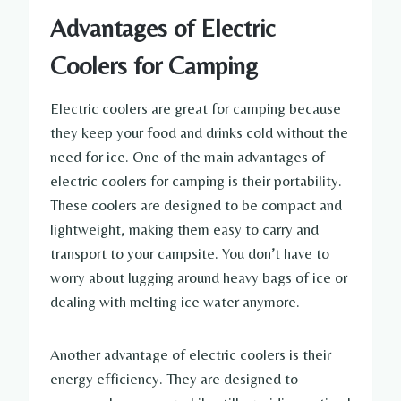
Advantages of Electric
Coolers for Camping
Electric coolers are great for camping because
they keep your food and drinks cold without the
need for ice. One of the main advantages of
electric coolers for camping is their portability.
These coolers are designed to be compact and
lightweight, making them easy to carry and
transport to your campsite. You don’t have to
worry about lugging around heavy bags of ice or
dealing with melting ice water anymore.
Another advantage of electric coolers is their
energy efficiency. They are designed to