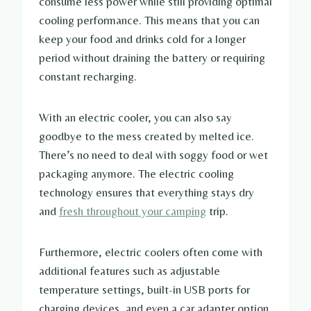
consume less power while still providing optimal
cooling performance. This means that you can
keep your food and drinks cold for a longer
period without draining the battery or requiring
constant recharging.
With an electric cooler, you can also say
goodbye to the mess created by melted ice.
There’s no need to deal with soggy food or wet
packaging anymore. The electric cooling
technology ensures that everything stays dry
and
fresh throughout your camping
trip.
Furthermore, electric coolers often come with
additional features such as adjustable
temperature settings, built-in USB ports for
charging devices, and even a car adapter option