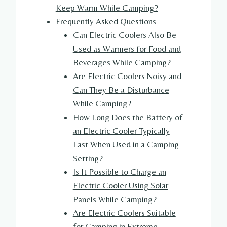
Keep Warm While Camping?
Frequently Asked Questions
Can Electric Coolers Also Be
Used as Warmers for Food and
Beverages While Camping?
Are Electric Coolers Noisy and
Can They Be a Disturbance
While Camping?
How Long Does the Battery of
an Electric Cooler Typically
Last When Used in a Camping
Setting?
Is It Possible to Charge an
Electric Cooler Using Solar
Panels While Camping?
Are Electric Coolers Suitable
for Camping in Extreme