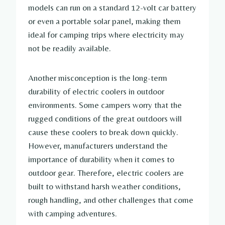
models can run on a standard 12-volt car battery
or even a portable solar panel, making them
ideal for camping trips where electricity may
not be readily available.
Another misconception is the long-term
durability of electric coolers in outdoor
environments. Some campers worry that the
rugged conditions of the great outdoors will
cause these coolers to break down quickly.
However, manufacturers understand the
importance of durability when it comes to
outdoor gear. Therefore, electric coolers are
built to withstand harsh weather conditions,
rough handling, and other challenges that come
with camping adventures.