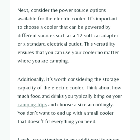
Next, consider the power source options
available for the electric cooler. It’s important
to choose a cooler that can be powered by
different sources such as a 12-volt car adapter
or a standard electrical outlet. This versatility
ensures that you can use your cooler no matter
where you are camping.
Additionally, it’s worth considering the storage
capacity of the electric cooler. Think about how
much food and drinks you typically bring on your
camping trips
and choose a size accordingly.
You don’t want to end up with a small cooler
that doesn’t fit everything you need.
Lastly, pay attention to any additional features