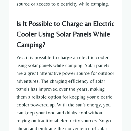
source or access to electricity while camping.
Is It Possible to Charge an Electric
Cooler Using Solar Panels While
Camping?
Yes, it is possible to charge an electric cooler
using solar panels while camping. Solar panels
are a great alternative power source for outdoor
adventures. The charging efficiency of solar
panels has improved over the years, making
them a reliable option for keeping your electric
cooler powered up. With the sun’s energy, you
can keep your food and drinks cool without
relying on traditional electricity sources. So go
ahead and embrace the convenience of solar-