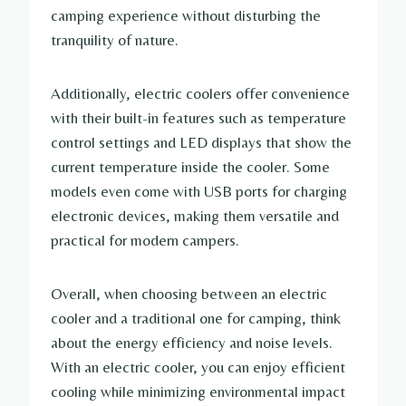
camping experience without disturbing the
tranquility of nature.
Additionally, electric coolers offer convenience
with their built-in features such as temperature
control settings and LED displays that show the
current temperature inside the cooler. Some
models even come with USB ports for charging
electronic devices, making them versatile and
practical for modern campers.
Overall, when choosing between an electric
cooler and a traditional one for camping, think
about the energy efficiency and noise levels.
With an electric cooler, you can enjoy efficient
cooling while minimizing environmental impact