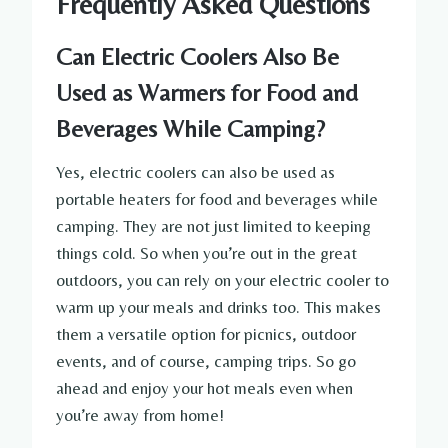
Frequently Asked Questions
Can Electric Coolers Also Be
Used as Warmers for Food and
Beverages While Camping?
Yes, electric coolers can also be used as
portable heaters for food and beverages while
camping. They are not just limited to keeping
things cold. So when you’re out in the great
outdoors, you can rely on your electric cooler to
warm up your meals and drinks too. This makes
them a versatile option for picnics, outdoor
events, and of course, camping trips. So go
ahead and enjoy your hot meals even when
you’re away from home!