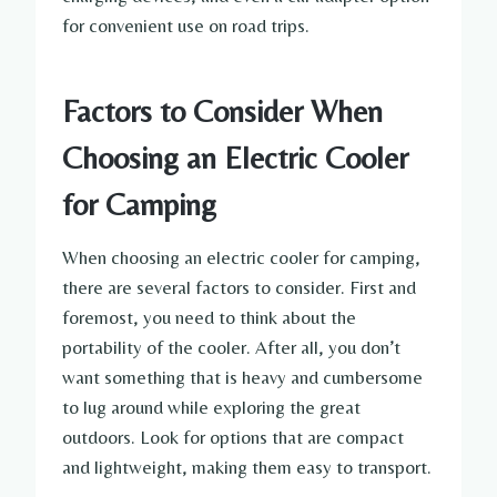
for convenient use on road trips.
Factors to Consider When
Choosing an Electric Cooler
for Camping
When choosing an electric cooler for camping,
there are several factors to consider. First and
foremost, you need to think about the
portability of the cooler. After all, you don’t
want something that is heavy and cumbersome
to lug around while exploring the great
outdoors. Look for options that are compact
and lightweight, making them easy to transport.