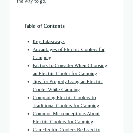
the way to go.
Table of Contents
Key Takeaways
Advantages of Electric Coolers for
Camping
Factors to Consider When Choosing
an Electric Cooler for Camping
Tips for Properly Using an Electric
Cooler While Camping
Comparing Electric Coolers to
Traditional Coolers for Camping
Common Misconceptions About
Electric Coolers for Camping
Can Electric Coolers Be Used to