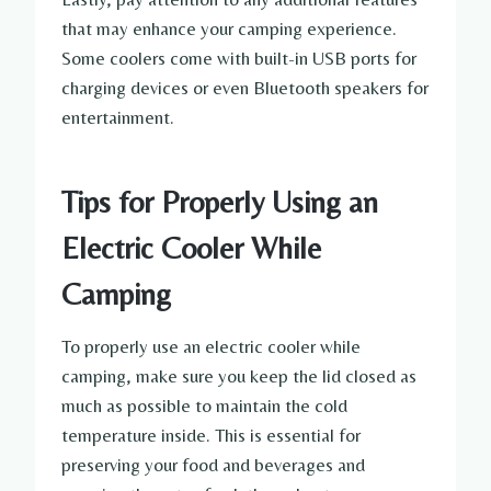
that may enhance your camping experience.
Some coolers come with built-in USB ports for
charging devices or even Bluetooth speakers for
entertainment.
Tips for Properly Using an
Electric Cooler While
Camping
To properly use an electric cooler while
camping, make sure you keep the lid closed as
much as possible to maintain the cold
temperature inside. This is essential for
preserving your food and beverages and