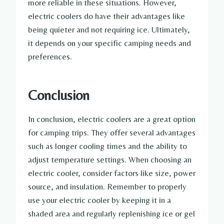
more reliable in these situations. However,
electric coolers do have their advantages like
being quieter and not requiring ice. Ultimately,
it depends on your specific camping needs and
preferences.
Conclusion
In conclusion, electric coolers are a great option
for camping trips. They offer several advantages
such as longer cooling times and the ability to
adjust temperature settings. When choosing an
electric cooler, consider factors like size, power
source, and insulation. Remember to properly
use your electric cooler by keeping it in a
shaded area and regularly replenishing ice or gel