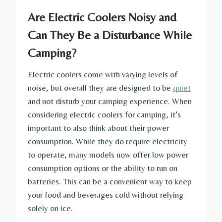
Are Electric Coolers Noisy and
Can They Be a Disturbance While
Camping?
Electric coolers come with varying levels of
noise, but overall they are designed to be
quiet
and not disturb your camping experience. When
considering electric coolers for camping, it’s
important to also think about their power
consumption. While they do require electricity
to operate, many models now offer low power
consumption options or the ability to run on
batteries. This can be a convenient way to keep
your food and beverages cold without relying
solely on ice.