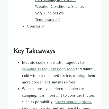
Weather Conditions, Such as
Very High or Low
Temperatures?
Conclusion
Key Takeaways
Electric coolers are advantageous for
camping as they can keep food
and drinks
cold without the need for ice, making them
more convenient and mess-free.
When choosing an electric cooler for
camping, it is important to consider factors
such as portability,
power source options
,
storage capacity, and additional features