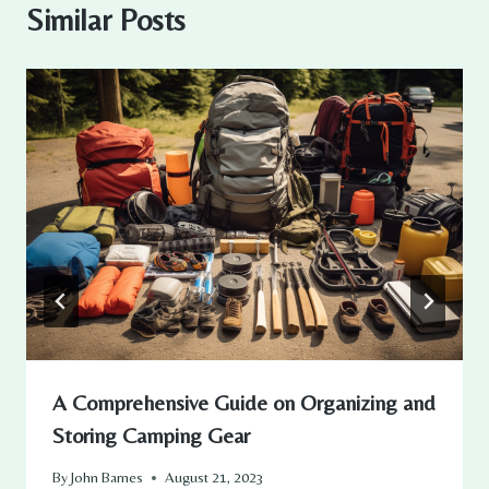
Similar Posts
A Comprehensive Guide on Organizing and
Storing Camping Gear
By
John Barnes
August 21, 2023