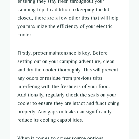
ensuring they stay fresh throughout your
camping trip. In addition to keeping the lid
closed, there are a few other tips that will help
you maximize the efficiency of your electric
cooler.
Firstly, proper maintenance is key. Before
setting out on your camping adventure, clean
and dry the cooler thoroughly. This will prevent
any odors or residue from previous trips
interfering with the freshness of your food.
Additionally, regularly check the seals on your
cooler to ensure they are intact and functioning
properly. Any gaps or leaks can significantly
reduce its cooling capabilities.
When it comes to power source options,