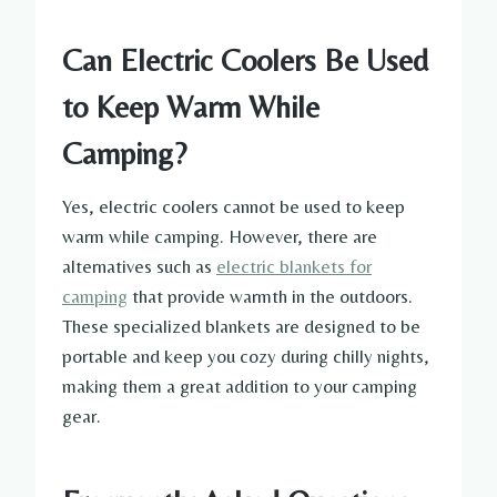
Can Electric Coolers Be Used
to Keep Warm While
Camping?
Yes, electric coolers cannot be used to keep
warm while camping. However, there are
alternatives such as
electric blankets for
camping
that provide warmth in the outdoors.
These specialized blankets are designed to be
portable and keep you cozy during chilly nights,
making them a great addition to your camping
gear.