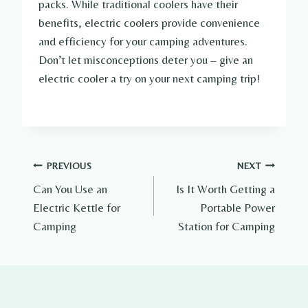
packs. While traditional coolers have their
benefits, electric coolers provide convenience
and efficiency for your camping adventures.
Don’t let misconceptions deter you – give an
electric cooler a try on your next camping trip!
Post
PREVIOUS
NEXT
Can You Use an
Is It Worth Getting a
navigation
Electric Kettle for
Portable Power
Camping
Station for Camping