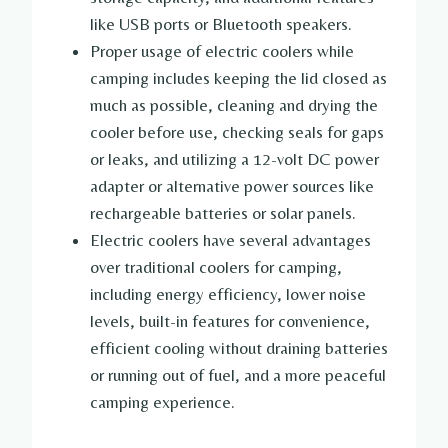
like USB ports or Bluetooth speakers.
Proper usage of electric coolers while
camping includes keeping the lid closed as
much as possible, cleaning and drying the
cooler before use, checking seals for gaps
or leaks, and utilizing a 12-volt DC power
adapter or alternative power sources like
rechargeable batteries or solar panels.
Electric coolers have several advantages
over traditional coolers for camping,
including energy efficiency, lower noise
levels, built-in features for convenience,
efficient cooling without draining batteries
or running out of fuel, and a more peaceful
camping experience.