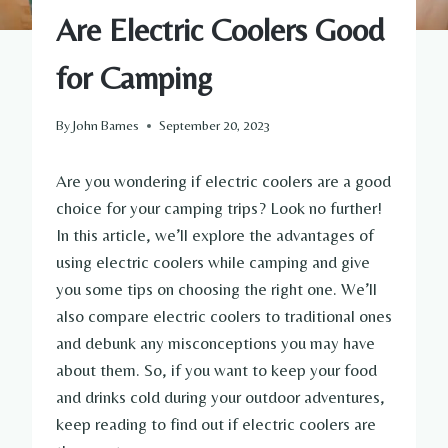
Are Electric Coolers Good
for Camping
By
John Barnes
September 20, 2023
Are you wondering if electric coolers are a good
choice for your camping trips? Look no further!
In this article, we’ll explore the advantages of
using electric coolers while camping and give
you some tips on choosing the right one. We’ll
also compare electric coolers to traditional ones
and debunk any misconceptions you may have
about them. So, if you want to keep your food
and drinks cold during your outdoor adventures,
keep reading to find out if electric coolers are