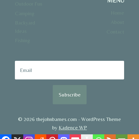
MENU
Outdoor Fun
Home
Camping
About
Backyard
Ideas
Contact
Fishing
Subscribe
© 2026 thejohnbarnes.com - WordPress Theme
by
Kadence WP