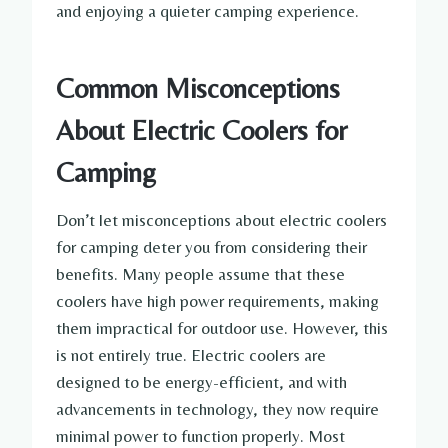
and enjoying a quieter camping experience.
Common Misconceptions
About Electric Coolers for
Camping
Don’t let misconceptions about electric coolers
for camping deter you from considering their
benefits. Many people assume that these
coolers have high power requirements, making
them impractical for outdoor use. However, this
is not entirely true. Electric coolers are
designed to be energy-efficient, and with
advancements in technology, they now require
minimal power to function properly. Most