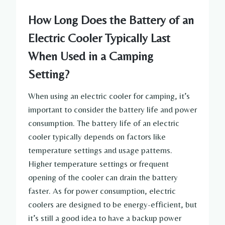
How Long Does the Battery of an
Electric Cooler Typically Last
When Used in a Camping
Setting?
When using an electric cooler for camping, it’s
important to consider the battery life and power
consumption. The battery life of an electric
cooler typically depends on factors like
temperature settings and usage patterns.
Higher temperature settings or frequent
opening of the cooler can drain the battery
faster. As for power consumption, electric
coolers are designed to be energy-efficient, but
it’s still a good idea to have a backup power