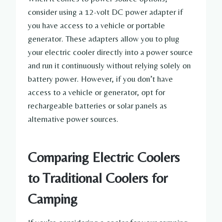
consider using a 12-volt DC power adapter if
you have access to a vehicle or portable
generator. These adapters allow you to plug
your electric cooler directly into a power source
and run it continuously without relying solely on
battery power. However, if you don’t have
access to a vehicle or generator, opt for
rechargeable batteries or solar panels as
alternative power sources.
Comparing Electric Coolers
to Traditional Coolers for
Camping